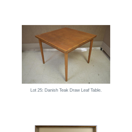
Lot 25: Danish Teak Draw Leaf Table.