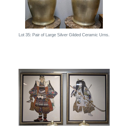
Lot 35: Pair of Large Silver Gilded Ceramic Urns.