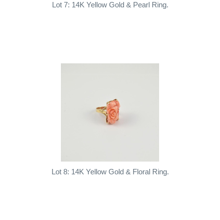
Lot 7: 14K Yellow Gold & Pearl Ring.
Lot 8: 14K Yellow Gold & Floral Ring.