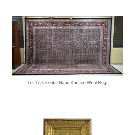
Lot 17: Oriental Hand Knotted Wool Rug.