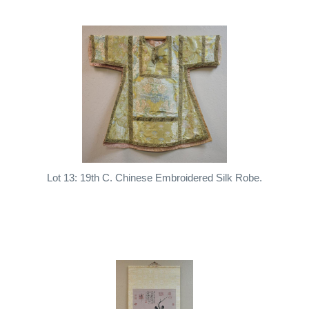
Lot 13: 19th C. Chinese Embroidered Silk Robe.