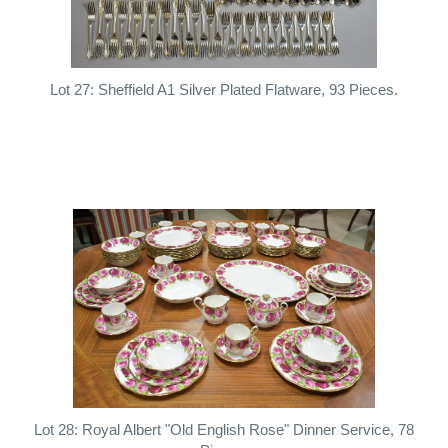
Lot 27: Sheffield A1 Silver Plated Flatware, 93 Pieces.
Lot 28: Royal Albert "Old English Rose" Dinner Service, 78