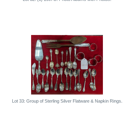
Lot 33: Group of Sterling Silver Flatware & Napkin Rings.