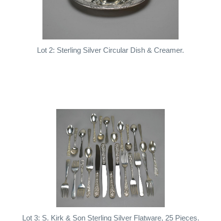
Lot 2: Sterling Silver Circular Dish & Creamer.
Lot 3: S. Kirk & Son Sterling Silver Flatware, 25 Pieces.