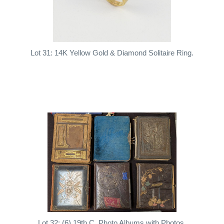
Lot 31: 14K Yellow Gold & Diamond Solitaire Ring.
Lot 32: (6) 19th C. Photo Albums with Photos.