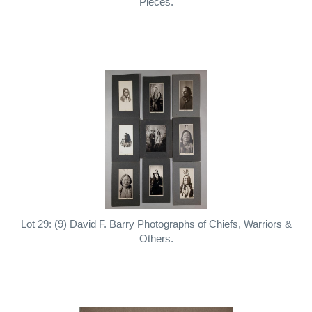
Pieces.
Lot 29: (9) David F. Barry Photographs of Chiefs, Warriors &
Others.