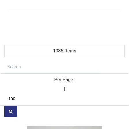
1085 Items
Per Page :
|