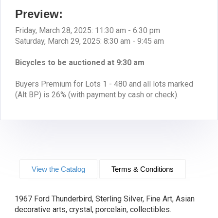
Preview:
Friday, March 28, 2025: 11:30 am - 6:30 pm
Saturday, March 29, 2025: 8:30 am - 9:45 am
Bicycles to be auctioned at 9:30 am
Buyers Premium for Lots 1 - 480 and all lots marked
(Alt BP) is 26% (with payment by cash or check).
View the Catalog
Terms & Conditions
1967 Ford Thunderbird, Sterling Silver, Fine Art, Asian
decorative arts, crystal, porcelain, collectibles.