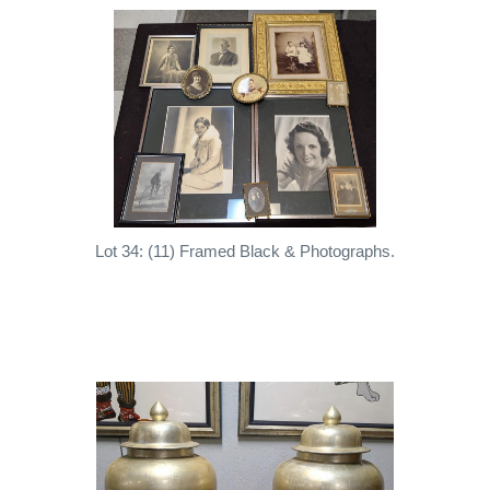
Lot 34: (11) Framed Black & Photographs.