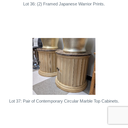
Lot 36: (2) Framed Japanese Warrior Prints.
Lot 37: Pair of Contemporary Circular Marble Top Cabinets.