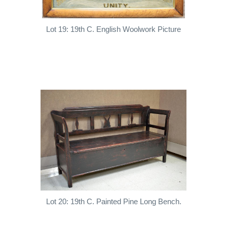
Lot 19: 19th C. English Woolwork Picture
Lot 20: 19th C. Painted Pine Long Bench.