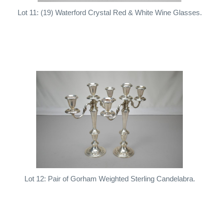
Lot 11: (19) Waterford Crystal Red & White Wine Glasses.
Lot 12: Pair of Gorham Weighted Sterling Candelabra.