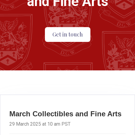
and Fine Arts
Get in touch
March Collectibles and Fine Arts
29 March 2025 at 10 am PST