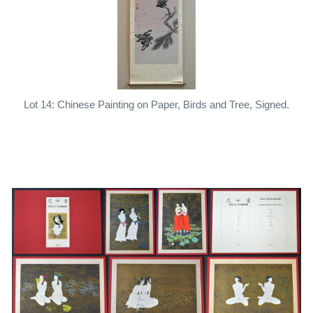
Lot 14: Chinese Painting on Paper, Birds and Tree, Signed.