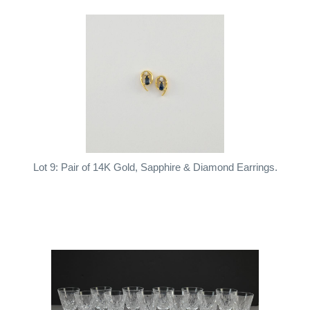
Lot 9: Pair of 14K Gold, Sapphire & Diamond Earrings.