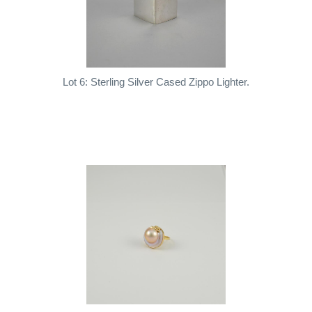
Lot 6: Sterling Silver Cased Zippo Lighter.