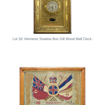
Lot 18: Viennese Shadow Box Gilt Wood Wall Clock.