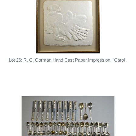
Lot 26: R. C. Gorman Hand Cast Paper Impression, "Carol".