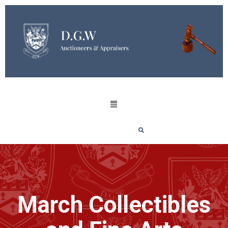
March Collectibles