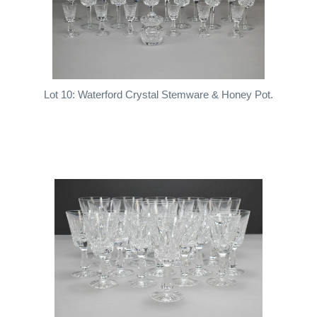
Lot 10: Waterford Crystal Stemware & Honey Pot.