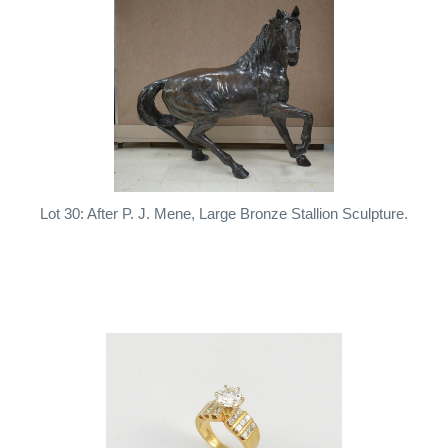
Lot 30: After P. J. Mene, Large Bronze Stallion Sculpture.