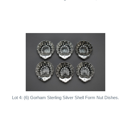
Lot 4: (6) Gorham Sterling Silver Shell Form Nut Dishes.