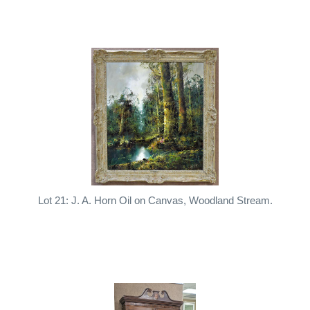
Lot 21: J. A. Horn Oil on Canvas, Woodland Stream.