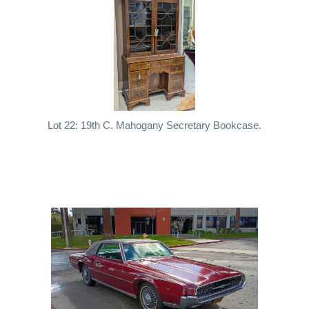
Lot 22: 19th C. Mahogany Secretary Bookcase.