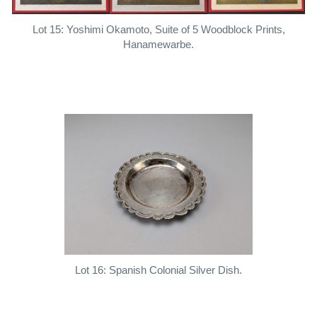
Lot 15: Yoshimi Okamoto, Suite of 5 Woodblock Prints,
Hanamewarbe.
Lot 16: Spanish Colonial Silver Dish.