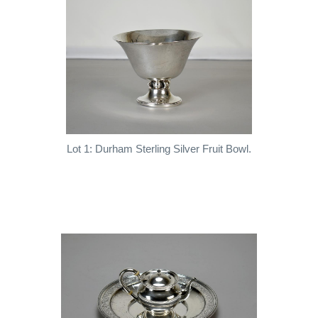
Lot 1: Durham Sterling Silver Fruit Bowl.