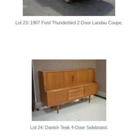
Lot 23: 1967 Ford Thunderbird 2-Door Landau Coupe.
Lot 24: Danish Teak 4-Door Sideboard.