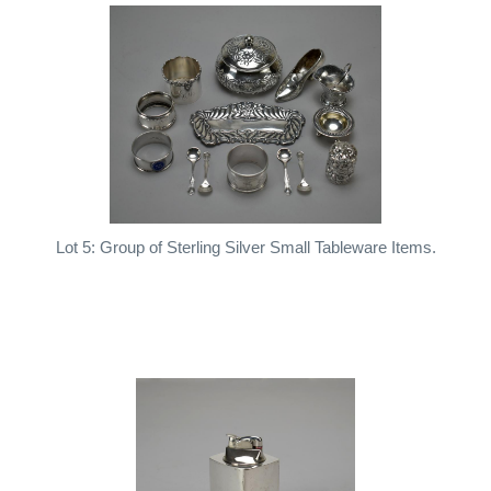
Lot 5: Group of Sterling Silver Small Tableware Items.