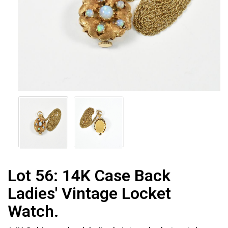
Lot 56:
14K Case Back
Ladies' Vintage Locket
Watch.