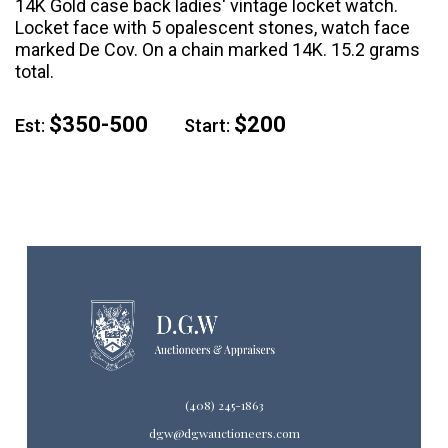
14K Gold case back ladies' vintage locket watch.
Locket face with 5 opalescent stones, watch face
marked De Cov. On a chain marked 14K. 15.2 grams
total.
$350-500
$200
Est:
Start:
(408) 245-1863
dgw@dgwauctioneers.com