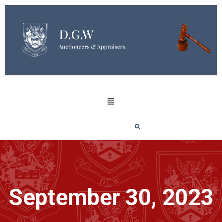
September 30, 2023