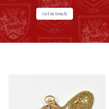
Get in touch