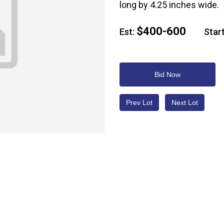
long by 4.25 inches wide.
$400-600
Est:
Start
Bid Now
Prev Lot
Next Lot