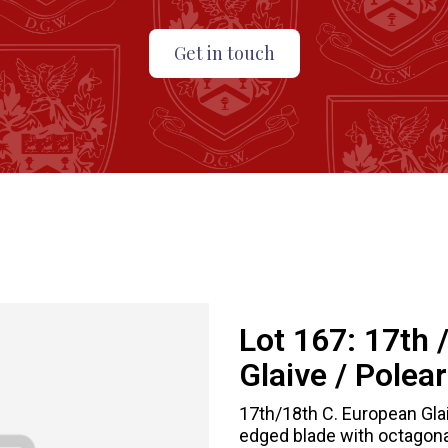
Get in touch
Lot 167:
17th 
Glaive / Polea
17th/18th C. European Glai
edged blade with octagona