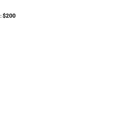
$200
: