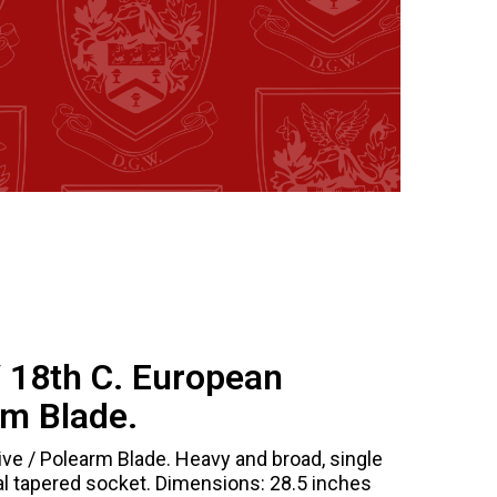
/ 18th C. European
rm Blade.
ve / Polearm Blade. Heavy and broad, single
l tapered socket. Dimensions: 28.5 inches