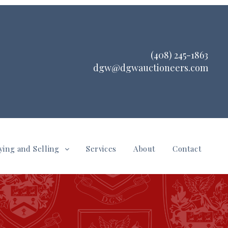
(408) 245-1863
dgw@dgwauctioneers.com
ying and Selling
Services
About
Contact