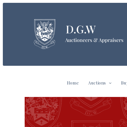
Home
Auctions
Bu