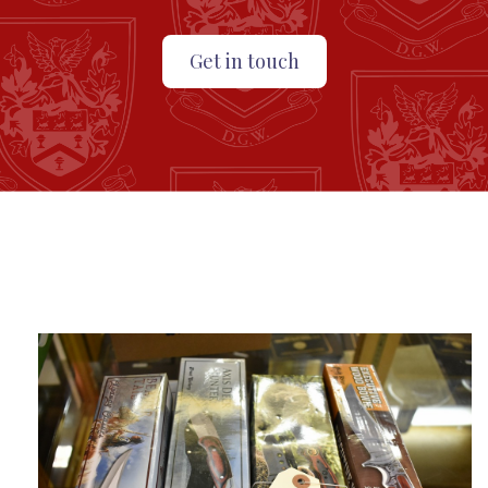
Get in touch