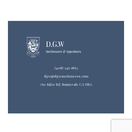
(408) 245-1863
dgw@dgwauctioneers.com
760 Kifer Rd. Sunnyvale CA USA