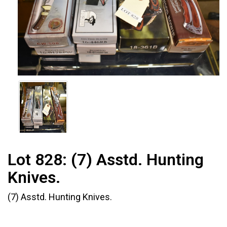
Lot 828:
(7) Asstd. Hunting
Knives.
(7) Asstd. Hunting Knives.