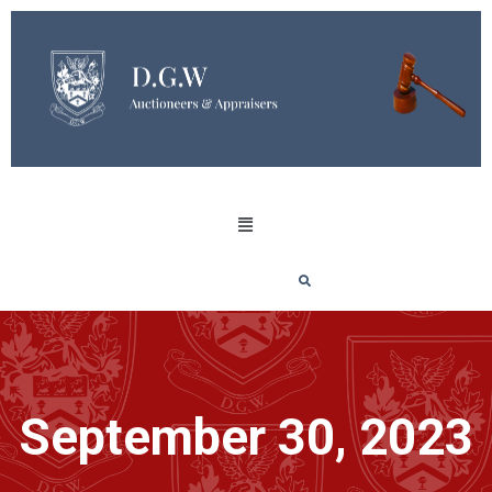
September 30, 2023