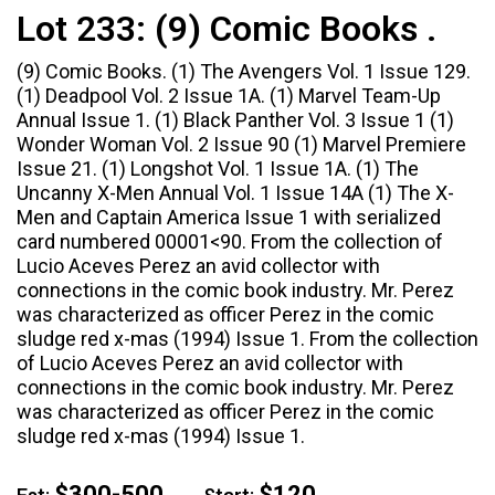
Lot 233:
(9) Comic Books .
(9) Comic Books. (1) The Avengers Vol. 1 Issue 129.
(1) Deadpool Vol. 2 Issue 1A. (1) Marvel Team-Up
Annual Issue 1. (1) Black Panther Vol. 3 Issue 1 (1)
Wonder Woman Vol. 2 Issue 90 (1) Marvel Premiere
Issue 21. (1) Longshot Vol. 1 Issue 1A. (1) The
Uncanny X-Men Annual Vol. 1 Issue 14A (1) The X-
Men and Captain America Issue 1 with serialized
card numbered 00001<90. From the collection of
Lucio Aceves Perez an avid collector with
connections in the comic book industry. Mr. Perez
was characterized as officer Perez in the comic
sludge red x-mas (1994) Issue 1. From the collection
of Lucio Aceves Perez an avid collector with
connections in the comic book industry. Mr. Perez
was characterized as officer Perez in the comic
sludge red x-mas (1994) Issue 1.
$300-500
$120