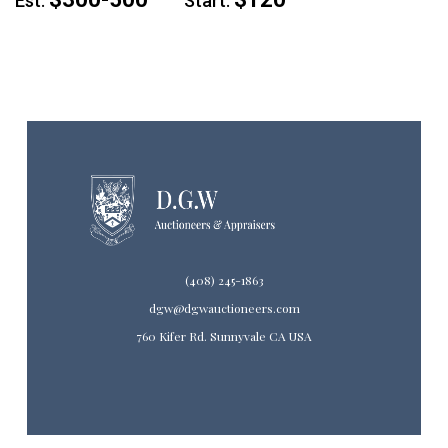
Est:
Start:
(408) 245-1863
dgw@dgwauctioneers.com
760 Kifer Rd. Sunnyvale CA USA