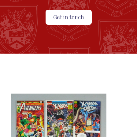
Get in touch