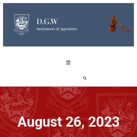
August 26, 2023