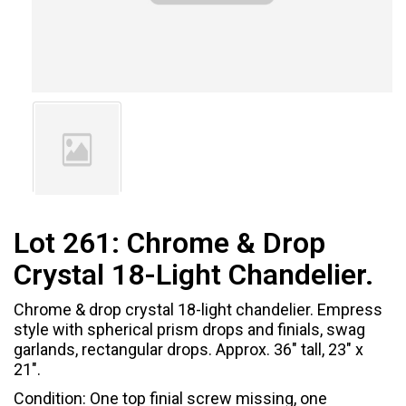
Lot 261:
Chrome & Drop
Crystal 18-Light Chandelier.
Chrome & drop crystal 18-light chandelier. Empress
style with spherical prism drops and finials, swag
garlands, rectangular drops. Approx. 36" tall, 23" x
21".
Condition: One top finial screw missing, one