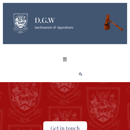
Get in touch