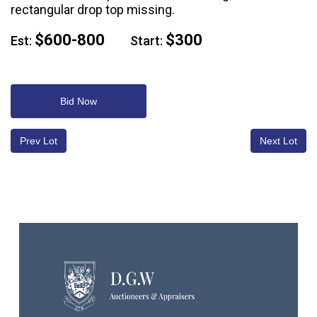
rectangular drop top missing.
$600-800
$300
Est:
Start:
Bid Now
Prev Lot
Next Lot