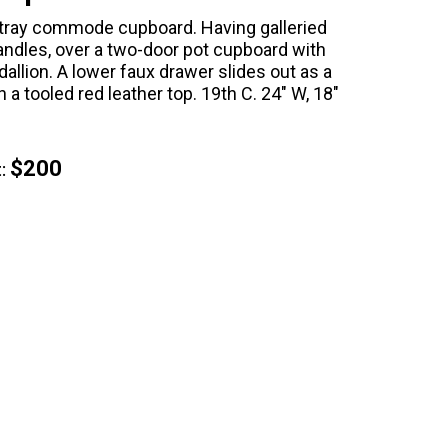
tray commode cupboard. Having galleried
andles, over a two-door pot cupboard with
llion. A lower faux drawer slides out as a
a tooled red leather top. 19th C. 24" W, 18"
$200
: