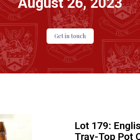
August 26, 2023
Get in touch
Lot 179:
Engli
Tray-Top Pot 