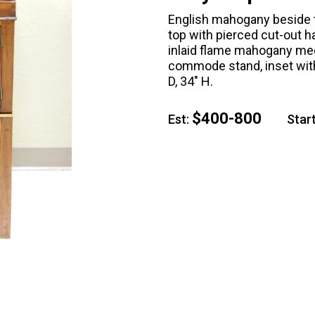
English mahogany beside 
top with pierced cut-out h
inlaid flame mahogany meda
commode stand, inset with 
D, 34" H.
$400-800
Est:
Start