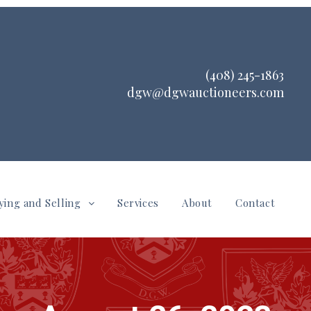
(408) 245-1863
dgw@dgwauctioneers.com
ying and Selling
Services
About
Contact