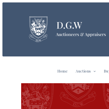
Home
Auctions
Bu