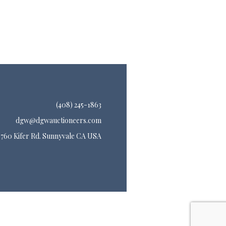
(408) 245-1863
dgw@dgwauctioneers.com
760 Kifer Rd. Sunnyvale CA USA