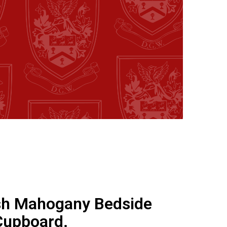
sh Mahogany Bedside
Cupboard.