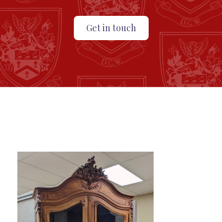
Get in touch