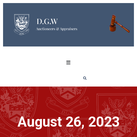
August 26, 2023