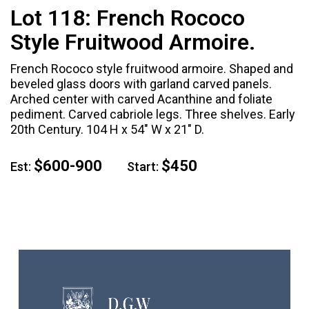
Lot 118:
French Rococo
Style Fruitwood Armoire.
French Rococo style fruitwood armoire. Shaped and
beveled glass doors with garland carved panels.
Arched center with carved Acanthine and foliate
pediment. Carved cabriole legs. Three shelves. Early
20th Century. 104 H x 54" W x 21" D.
$600-900
$450
Est:
Start: