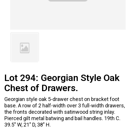
Lot 294:
Georgian Style Oak
Chest of Drawers.
Georgian style oak 5-drawer chest on bracket foot
base. A row of 2 half-width over 3 full-width drawers,
the fronts decorated with satinwood string inlay.
Pierced gilt metal batwing and bail handles. 19th C.
39.5" W, 21" D, 38" H.