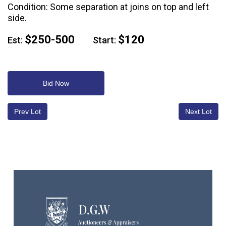
Condition: Some separation at joins on top and left
side.
$250-500
$120
Est:
Start:
Bid Now
Prev Lot
Next Lot