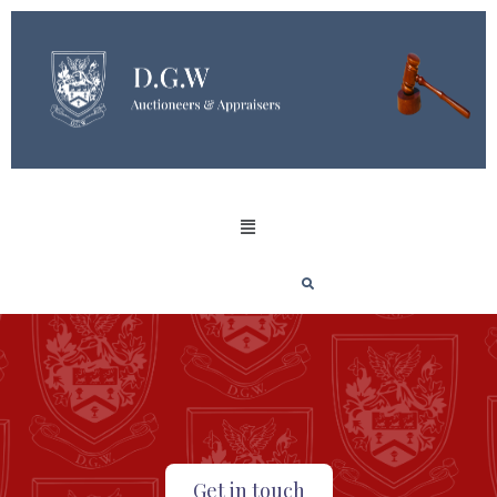
Get in touch