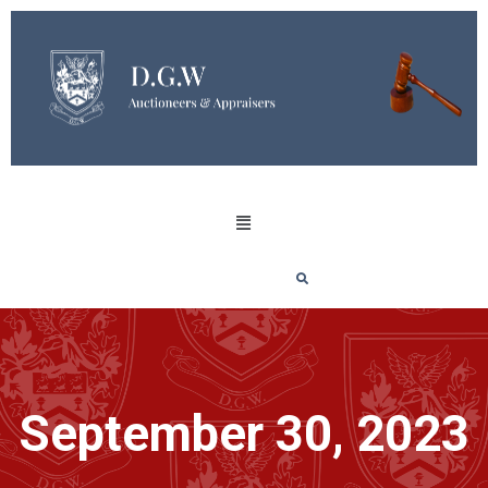
September 30, 2023