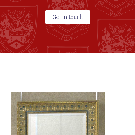
Get in touch