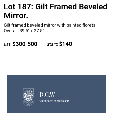
Lot 187:
Gilt Framed Beveled
Mirror.
Gilt framed beveled mirror with painted florets.
Overall: 39.5" x 27.5".
$300-500
$140
Est:
Start: