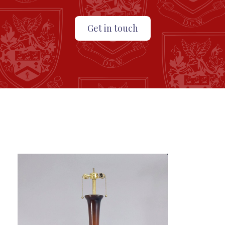
Get in touch