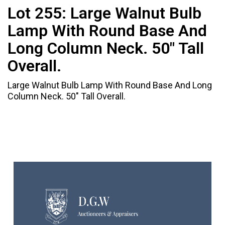
Lot 255:
Large Walnut Bulb
Lamp With Round Base And
Long Column Neck. 50" Tall
Overall.
Large Walnut Bulb Lamp With Round Base And Long
Column Neck. 50" Tall Overall.