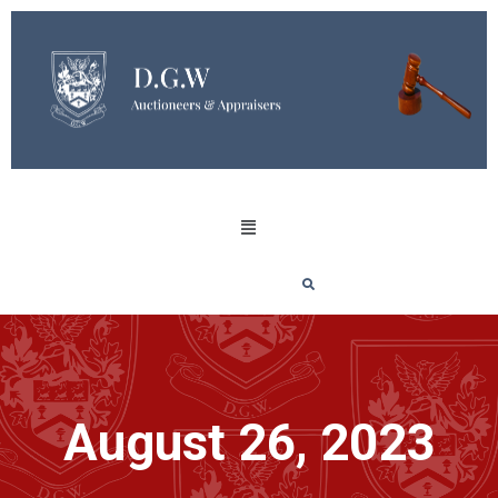
August 26, 2023