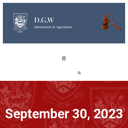
September 30, 2023