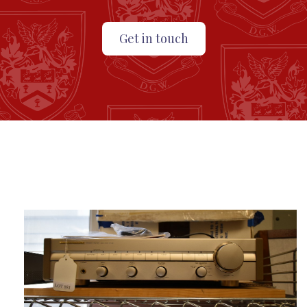
Get in touch