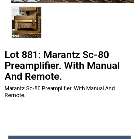
Lot 881:
Marantz Sc-80
Preamplifier. With Manual
And Remote.
Marantz Sc-80 Preamplifier. With Manual And
Remote.