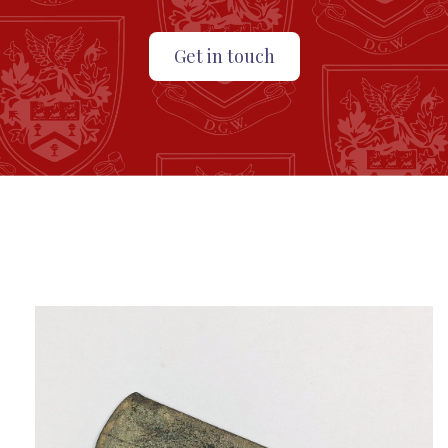
Get in touch