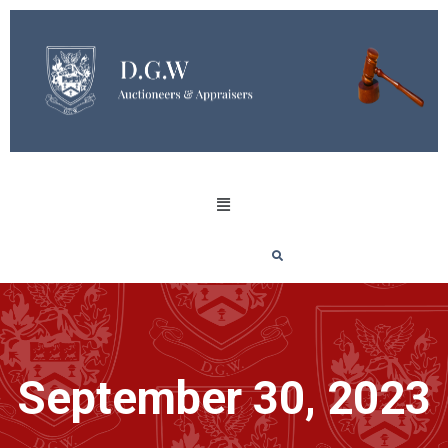
September 30, 2023