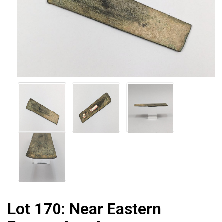
Lot 170:
Near Eastern