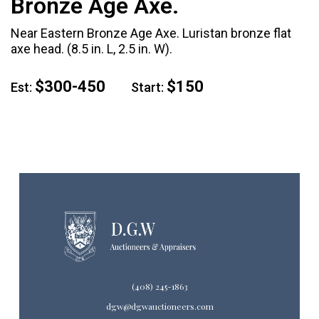
Bronze Age Axe.
Near Eastern Bronze Age Axe. Luristan bronze flat
axe head. (8.5 in. L, 2.5 in. W).
$300-450
$150
Est:
Start:
(408) 245-1863
dgw@dgwauctioneers.com