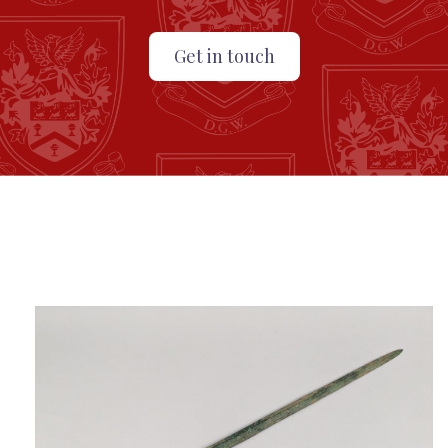
Get in touch