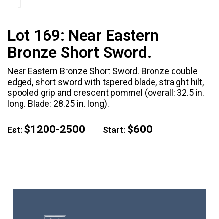
Lot 169:
Near Eastern
Bronze Short Sword.
Near Eastern Bronze Short Sword. Bronze double
edged, short sword with tapered blade, straight hilt,
spooled grip and crescent pommel (overall: 32.5 in.
long. Blade: 28.25 in. long).
$1200-2500
$600
Est:
Start: