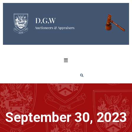
September 30, 2023