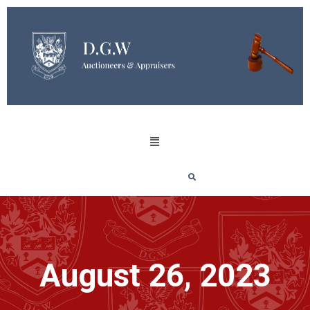
August 26, 2023