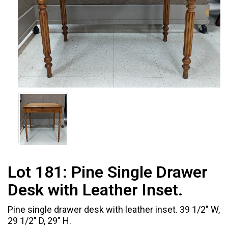
Lot 181:
Pine Single Drawer
Desk with Leather Inset.
Pine single drawer desk with leather inset. 39 1/2" W,
29 1/2" D, 29" H.