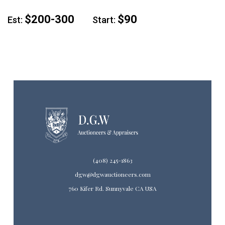
$200-300
$90
Est:
Start:
(408) 245-1863
dgw@dgwauctioneers.com
760 Kifer Rd. Sunnyvale CA USA