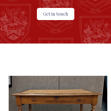
Get in touch