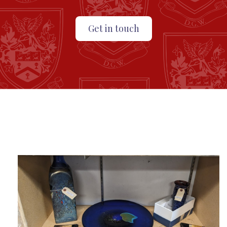
Get in touch