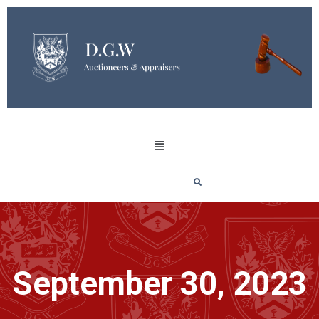
September 30, 2023