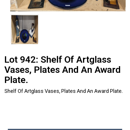
Lot 942:
Shelf Of Artglass
Vases, Plates And An Award
Plate.
Shelf Of Artglass Vases, Plates And An Award Plate.