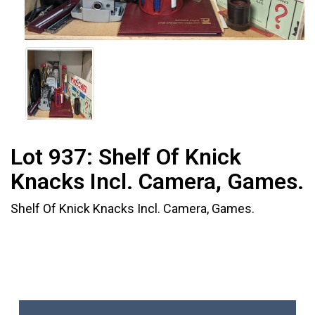
Lot 937:
Shelf Of Knick
Knacks Incl. Camera, Games.
Shelf Of Knick Knacks Incl. Camera, Games.