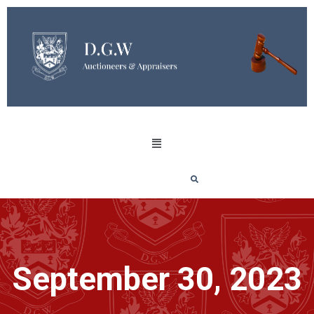
September 30, 2023