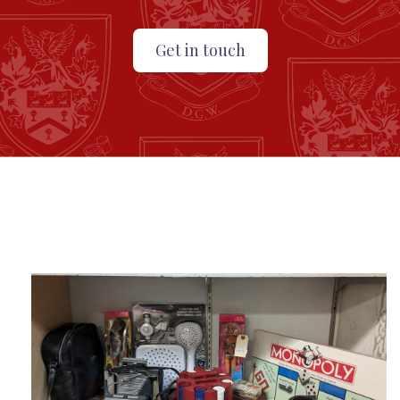
Get in touch