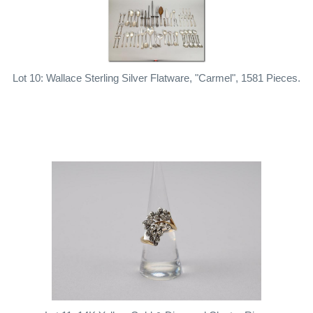
Lot 10: Wallace Sterling Silver Flatware, "Carmel", 1581 Pieces.