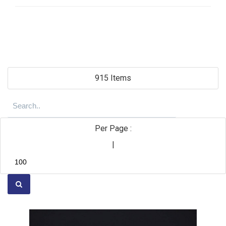
915 Items
Per Page :
|