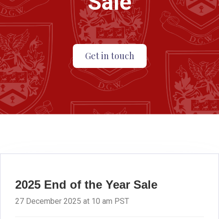
Sale
Get in touch
2025 End of the Year Sale
27 December 2025 at 10 am PST