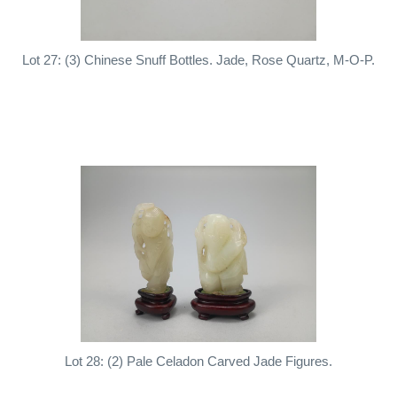
Lot 27: (3) Chinese Snuff Bottles. Jade, Rose Quartz, M-O-P.
Lot 28: (2) Pale Celadon Carved Jade Figures.