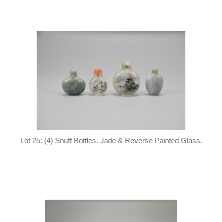
Lot 25: (4) Snuff Bottles. Jade & Reverse Painted Glass.