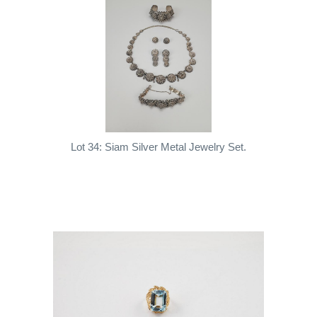
Lot 34: Siam Silver Metal Jewelry Set.