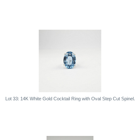
Lot 33: 14K White Gold Cocktail Ring with Oval Step Cut Spinel.