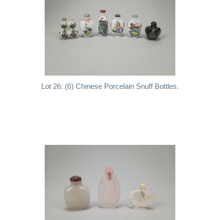
Lot 26: (6) Chinese Porcelain Snuff Bottles.