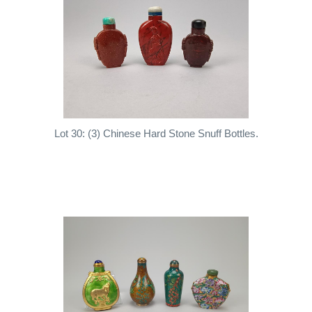
Lot 30: (3) Chinese Hard Stone Snuff Bottles.