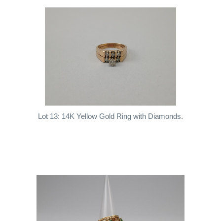
Lot 13: 14K Yellow Gold Ring with Diamonds.