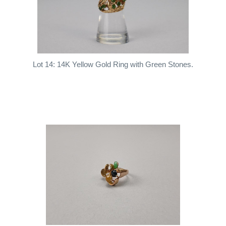
Lot 14: 14K Yellow Gold Ring with Green Stones.