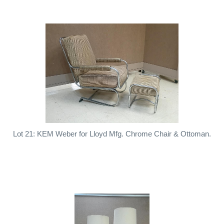
Lot 21: KEM Weber for Lloyd Mfg. Chrome Chair & Ottoman.