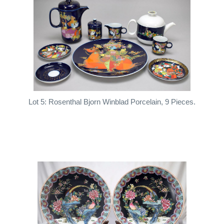
Lot 5: Rosenthal Bjorn Winblad Porcelain, 9 Pieces.