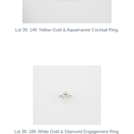
Lot 35: 14K Yellow Gold & Aquamarine Cocktail Ring.
Lot 36: 18K White Gold & Diamond Engagement Ring.