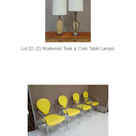
Lot 22: (2) Modernist Teak & Cork Table Lamps.