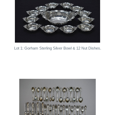
Lot 1: Gorham Sterling Silver Bowl & 12 Nut Dishes.