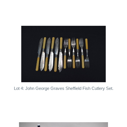
Lot 4: John George Graves Sheffield Fish Cutlery Set.