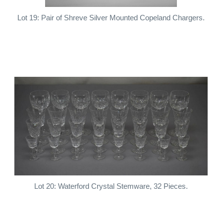
Lot 19: Pair of Shreve Silver Mounted Copeland Chargers.
Lot 20: Waterford Crystal Stemware, 32 Pieces.