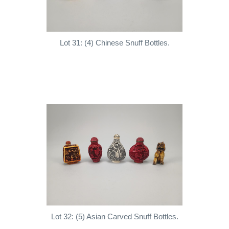
Lot 31: (4) Chinese Snuff Bottles.
Lot 32: (5) Asian Carved Snuff Bottles.