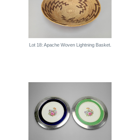
Lot 18: Apache Woven Lightning Basket.