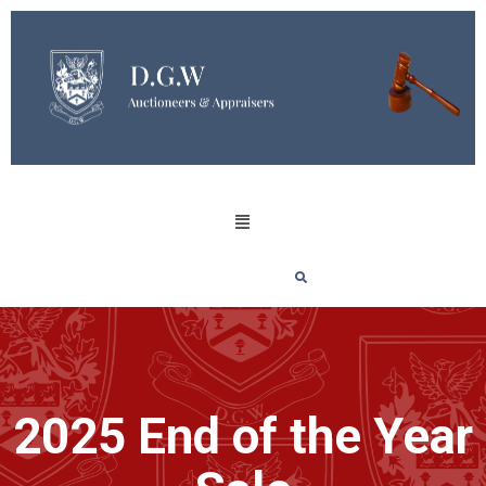
2025 End of the Year