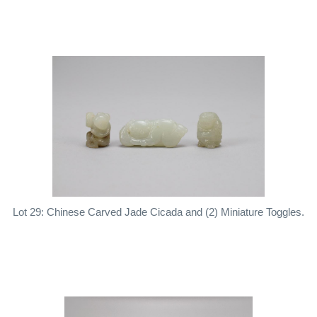
Lot 29: Chinese Carved Jade Cicada and (2) Miniature Toggles.