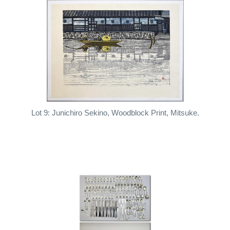
Lot 9: Junichiro Sekino, Woodblock Print, Mitsuke.