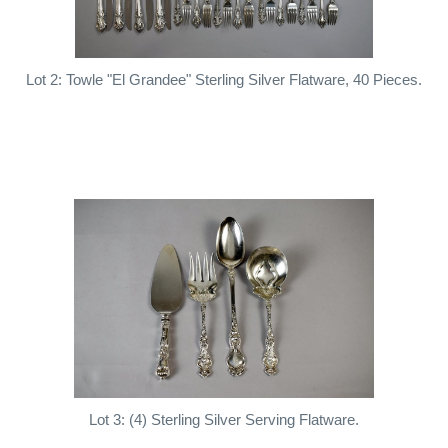
Lot 2: Towle "El Grandee" Sterling Silver Flatware, 40 Pieces.
Lot 3: (4) Sterling Silver Serving Flatware.