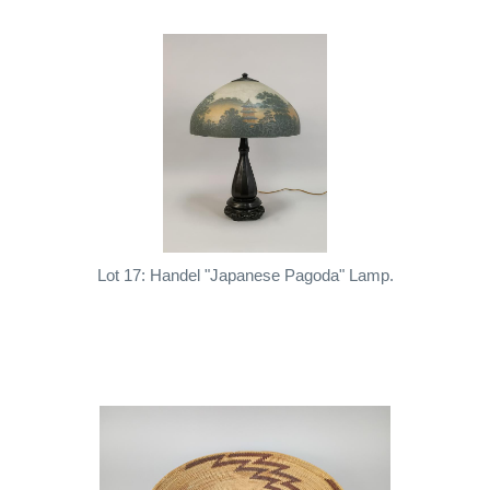
Lot 17: Handel "Japanese Pagoda" Lamp.