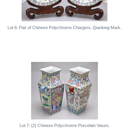
Lot 6: Pair of Chinese Polychrome Chargers, Qianlong Mark.
Lot 7: (2) Chinese Polychrome Porcelain Vases.