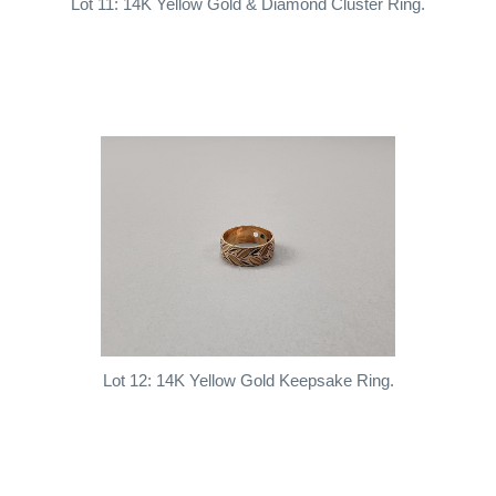
Lot 11: 14K Yellow Gold & Diamond Cluster Ring.
Lot 12: 14K Yellow Gold Keepsake Ring.