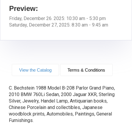
Preview:
Friday, December 26. 2025: 10:30 am - 5:30 pm
Saturday, December 27, 2025: 8:30 am - 9:45 am
View the Catalog
Terms & Conditions
C. Bechstein 1988 Model B-208 Parlor Grand Piano,
2010 BMW 760Li Sedan, 2000 Jaguar XKR, Sterling
Silver, Jewelry, Handel Lamp, Antiquarian books,
Chinese Porcelain and collectibles, Japanese
woodblock prints, Automobiles, Paintings, General
Furnishings.