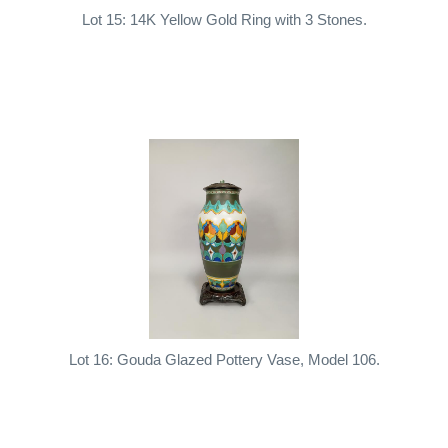
Lot 15: 14K Yellow Gold Ring with 3 Stones.
Lot 16: Gouda Glazed Pottery Vase, Model 106.