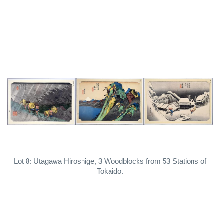
Lot 8: Utagawa Hiroshige, 3 Woodblocks from 53 Stations of
Tokaido.