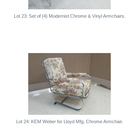
Lot 23: Set of (4) Modernist Chrome & Vinyl Armchairs.
Lot 24: KEM Weber for Lloyd Mfg. Chrome Armchair.