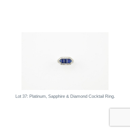
Lot 37: Platinum, Sapphire & Diamond Cocktail Ring.