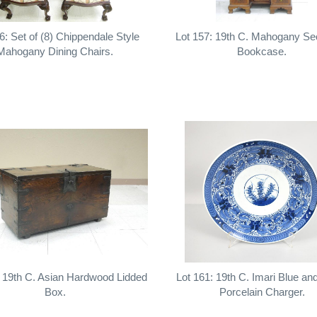
6: Set of (8) Chippendale Style
Lot 157: 19th C. Mahogany Se
Mahogany Dining Chairs.
Bookcase.
: 19th C. Asian Hardwood Lidded
Lot 161: 19th C. Imari Blue an
Box.
Porcelain Charger.