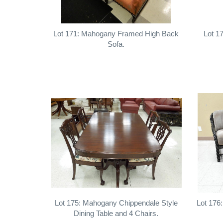
Lot 171: Mahogany Framed High Back
Lot 1
Sofa.
Lot 175: Mahogany Chippendale Style
Lot 176
Dining Table and 4 Chairs.