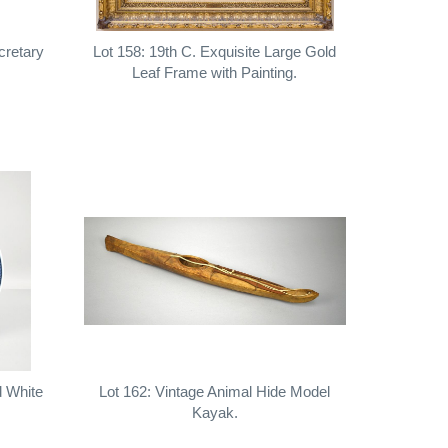
cretary
Lot 158: 19th C. Exquisite Large Gold
Leaf Frame with Painting.
d White
Lot 162: Vintage Animal Hide Model
Kayak.