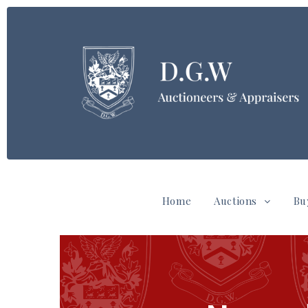
Home
Auctions
Bu