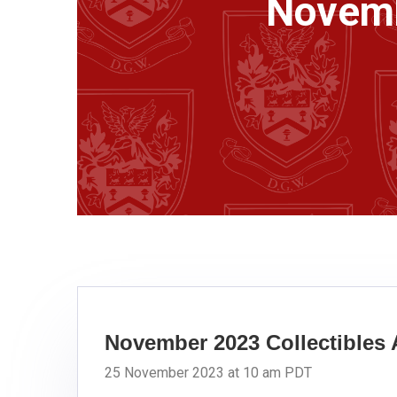
Novemb
November 2023 Collectibles 
25 November 2023 at 10 am PDT