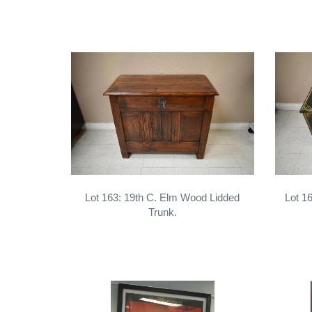
Lot 163: 19th C. Elm Wood Lidded
Lot 1
Trunk.