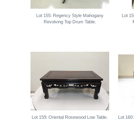
Lot 155: Regency Style Mahogany
Lot 15
Revolving Top Drum Table.
Lot 159: Oriental Rosewood Low Table.
Lot 160