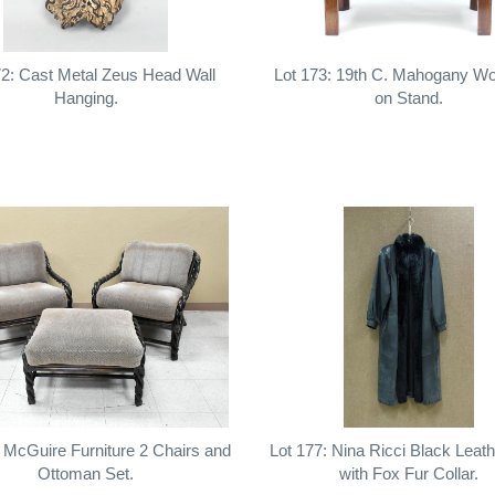
72: Cast Metal Zeus Head Wall
Lot 173: 19th C. Mahogany W
Hanging.
on Stand.
: McGuire Furniture 2 Chairs and
Lot 177: Nina Ricci Black Leat
Ottoman Set.
with Fox Fur Collar.