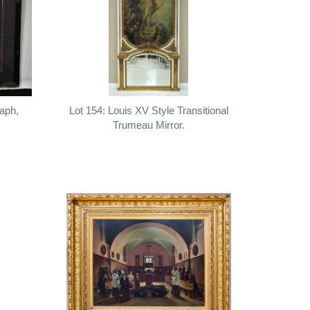
raph,
Lot 154: Louis XV Style Transitional
Trumeau Mirror.