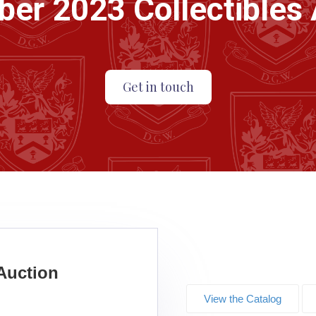
er 2023 Collectibles 
Get in touch
Auction
View the Catalog