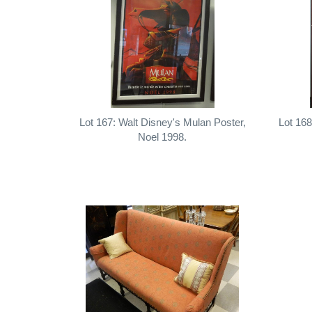
Lot 167: Walt Disney's Mulan Poster,
Lot 168
Noel 1998.