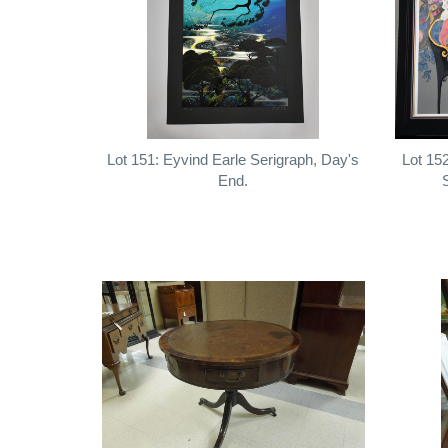
Lot 151: Eyvind Earle Serigraph, Day's
Lot 15
End.