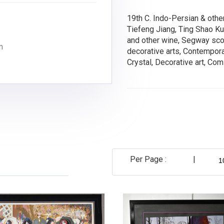
19th C. Indo-Persian & othe
Tiefeng Jiang, Ting Shao K
and other wine, Segway scoot
m
decorative arts, Contemporar
Crystal, Decorative art, Co
Per Page :
|