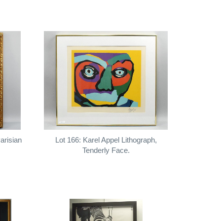
arisian
Lot 166: Karel Appel Lithograph,
Tenderly Face.