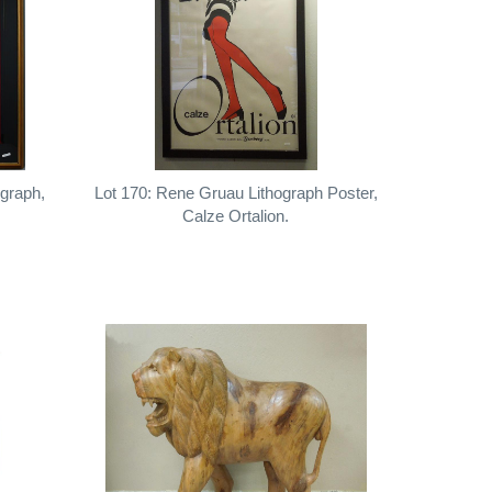
igraph,
Lot 170: Rene Gruau Lithograph Poster,
Calze Ortalion.