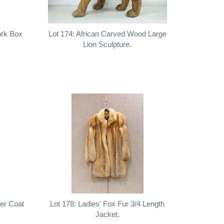
ork Box
Lot 174: African Carved Wood Large
Lion Sculpture.
her Coat
Lot 178: Ladies' Fox Fur 3/4 Length
Jacket.