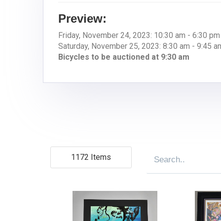
Preview:
Friday, November 24, 2023: 10:30 am - 6:30 pm
Saturday, November 25, 2023: 8:30 am - 9:45 a
Bicycles to be auctioned at 9:30 am
1172 Items