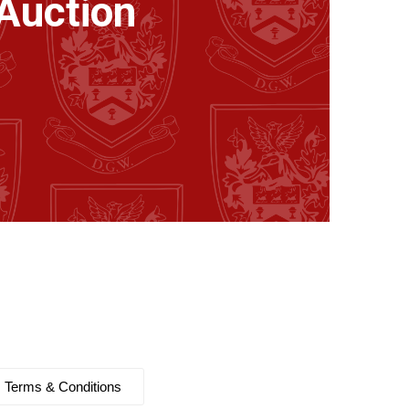
Auction
Terms & Conditions