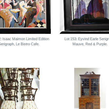
2: Isaac Maimon Limited Edition
Lot 153: Eyvind Earle Serig
Serigraph, Le Bistro Cafe.
Mauve, Red & Purple.