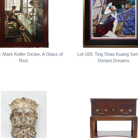
: Mark Keller Giclee, A Glass of
Lot 169: Ting Shao Kuang Ser
Red.
Distant Dreams.