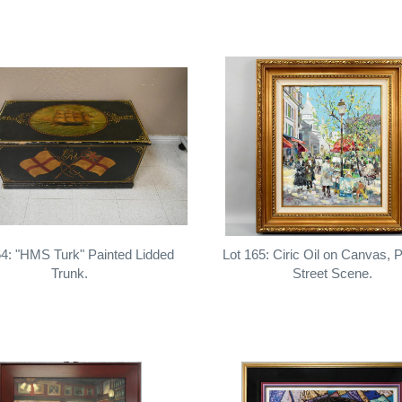
64: "HMS Turk" Painted Lidded
Lot 165: Ciric Oil on Canvas, P
Trunk.
Street Scene.