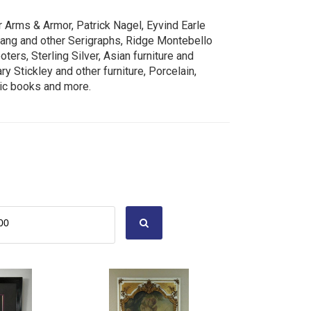
r Arms & Armor, Patrick Nagel, Eyvind Earle
uang and other Serigraphs, Ridge Montebello
ers, Sterling Silver, Asian furniture and
y Stickley and other furniture, Porcelain,
mic books and more.