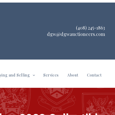
(408) 245-1863
dgw@dgwauctioneers.com
ying and Selling
Services
About
Contact