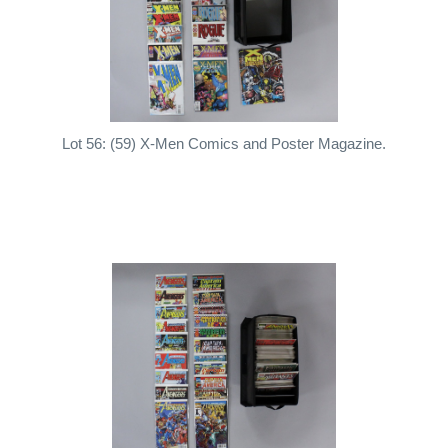
Lot 56: (59) X-Men Comics and Poster Magazine.