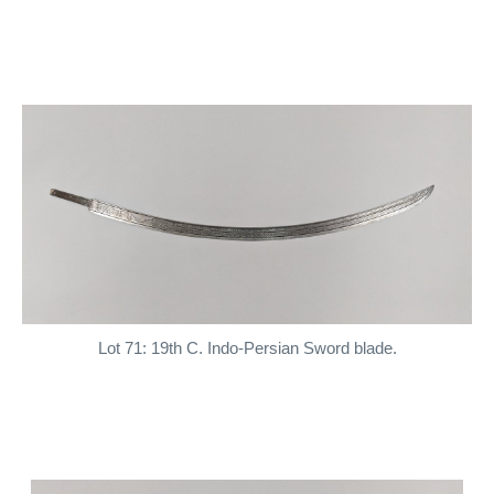
Lot 71: 19th C. Indo-Persian Sword blade.