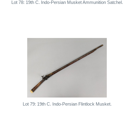
Lot 78: 19th C. Indo-Persian Musket Ammunition Satchel.
Lot 79: 19th C. Indo-Persian Flintlock Musket.