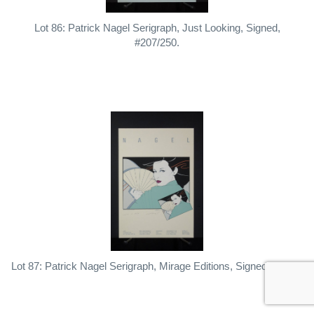
Lot 86: Patrick Nagel Serigraph, Just Looking, Signed,
#207/250.
Lot 87: Patrick Nagel Serigraph, Mirage Editions, Signed, Dated.