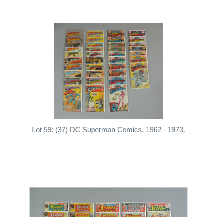
Lot 59: (37) DC Superman Comics, 1962 - 1973.