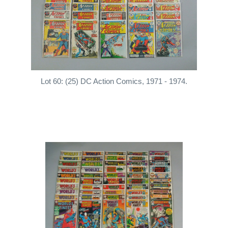
Lot 60: (25) DC Action Comics, 1971 - 1974.