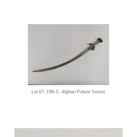
Lot 67: 19th C. Afghan Pulwar Sword.