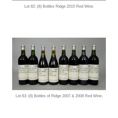
Lot 82: (8) Bottles Ridge 2015 Red Wine.
Lot 83: (8) Bottles of Ridge 2007 & 2008 Red Wine.