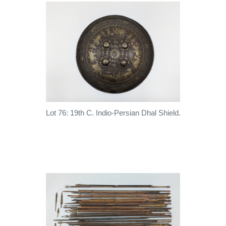
Lot 76: 19th C. Indio-Persian Dhal Shield.