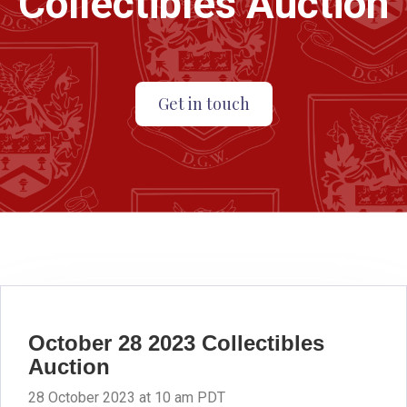
Collectibles Auction
Get in touch
October 28 2023 Collectibles
Auction
28 October 2023 at 10 am PDT