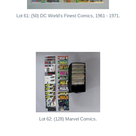
Lot 61: (50) DC World's Finest Comics, 1961 - 1971.
Lot 62: (128) Marvel Comics.