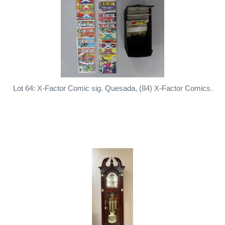
Lot 64: X-Factor Comic sig. Quesada, (84) X-Factor Comics.