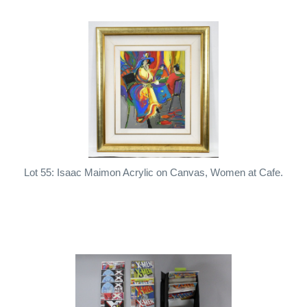
Lot 55: Isaac Maimon Acrylic on Canvas, Women at Cafe.