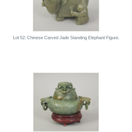
Lot 52: Chinese Carved Jade Standing Elephant Figure.