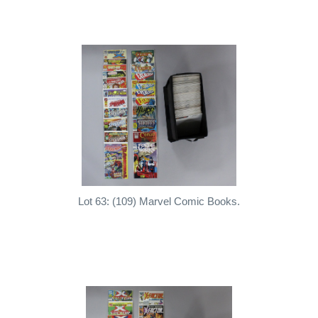
Lot 63: (109) Marvel Comic Books.