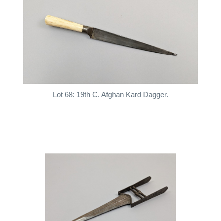
Lot 68: 19th C. Afghan Kard Dagger.