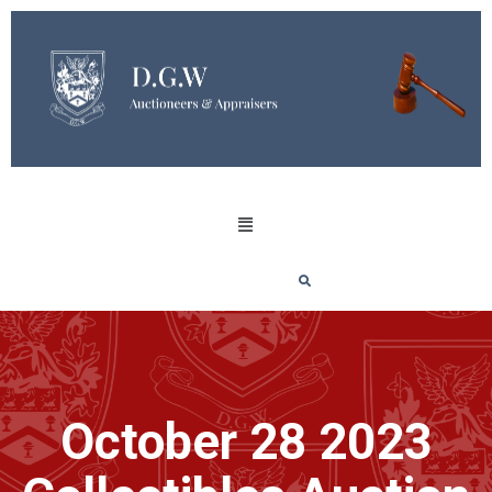
October 28 2023