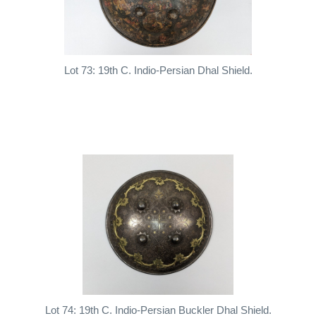
Lot 73: 19th C. Indio-Persian Dhal Shield.
Lot 74: 19th C. Indio-Persian Buckler Dhal Shield.