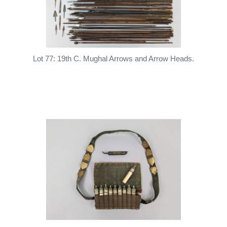
Lot 77: 19th C. Mughal Arrows and Arrow Heads.