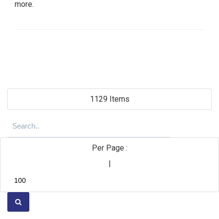
more.
1129 Items
Per Page :
|