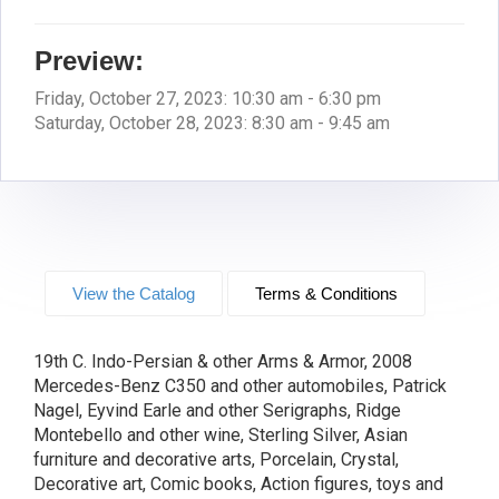
Preview:
Friday, October 27, 2023: 10:30 am - 6:30 pm
Saturday, October 28, 2023: 8:30 am - 9:45 am
View the Catalog
Terms & Conditions
19th C. Indo-Persian & other Arms & Armor, 2008
Mercedes-Benz C350 and other automobiles, Patrick
Nagel, Eyvind Earle and other Serigraphs, Ridge
Montebello and other wine, Sterling Silver, Asian
furniture and decorative arts, Porcelain, Crystal,
Decorative art, Comic books, Action figures, toys and