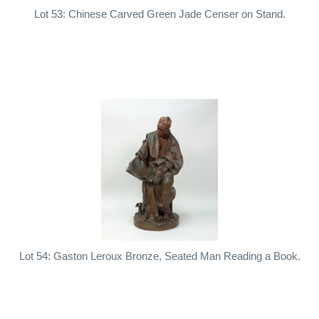
Lot 53: Chinese Carved Green Jade Censer on Stand.
Lot 54: Gaston Leroux Bronze, Seated Man Reading a Book.