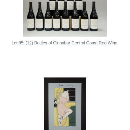
Lot 85: (12) Bottles of Cinnabar Central Coast Red Wine.