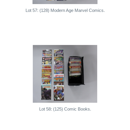
Lot 57: (128) Modern Age Marvel Comics.
Lot 58: (125) Comic Books.