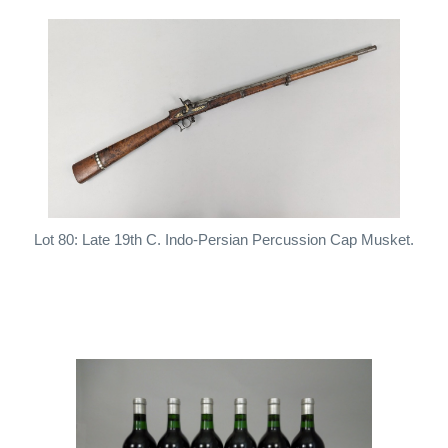
Lot 80: Late 19th C. Indo-Persian Percussion Cap Musket.