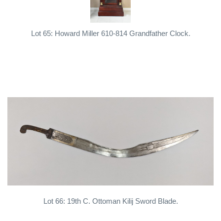
Lot 65: Howard Miller 610-814 Grandfather Clock.
Lot 66: 19th C. Ottoman Kilij Sword Blade.