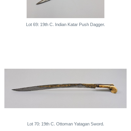
Lot 69: 19th C. Indian Katar Push Dagger.
Lot 70: 19th C. Ottoman Yatagan Sword.