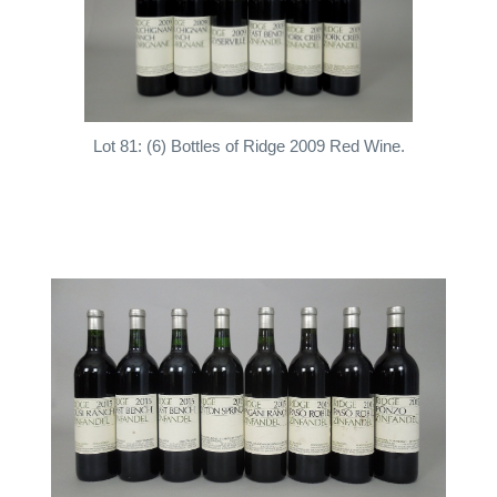
Lot 81: (6) Bottles of Ridge 2009 Red Wine.