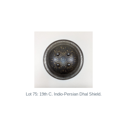
Lot 75: 19th C. Indio-Persian Dhal Shield.