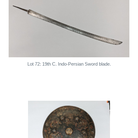
Lot 72: 19th C. Indo-Persian Sword blade.