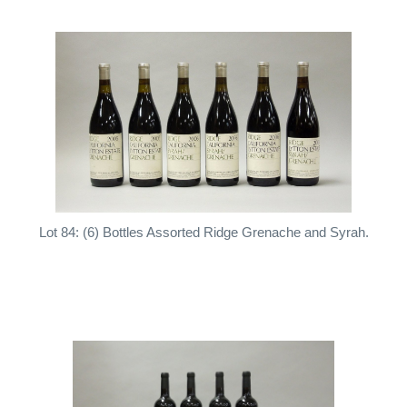
Lot 84: (6) Bottles Assorted Ridge Grenache and Syrah.