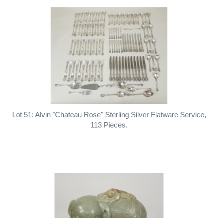
Lot 51: Alvin "Chateau Rose" Sterling Silver Flatware Service,
113 Pieces.