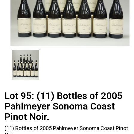
Lot 95:
(11) Bottles of 2005
Pahlmeyer Sonoma Coast
Pinot Noir.
(11) Bottles of 2005 Pahlmeyer Sonoma Coast Pinot