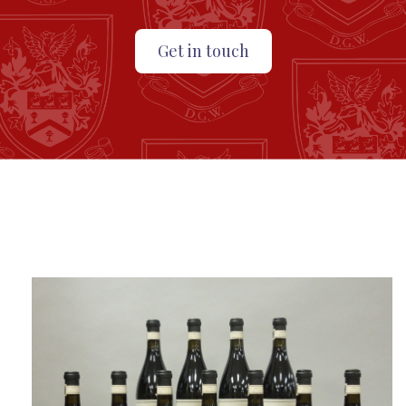
Get in touch