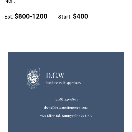
Noir.
$800-1200
$400
Est:
Start:
(408) 245-1863
dgw@dgwauctioneers.com
760 Kifer Rd. Sunnyvale CA USA