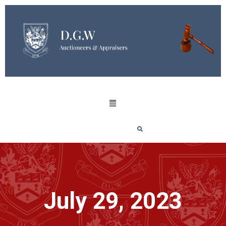
July 29, 2023