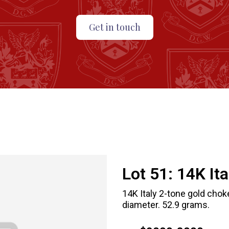
Get in touch
Lot 51:
14K It
14K Italy 2-tone gold choke
diameter. 52.9 grams.