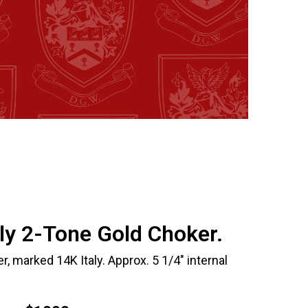
aly 2-Tone Gold Choker.
r, marked 14K Italy. Approx. 5 1/4" internal