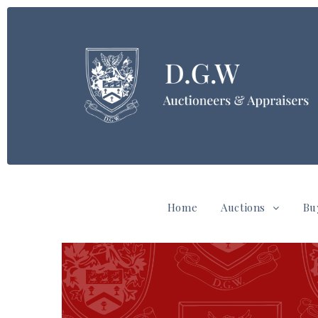
Home
Auctions
Bu