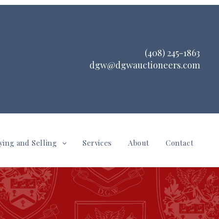
(408) 245-1863
dgw@dgwauctioneers.com
ying and Selling
Services
About
Contact