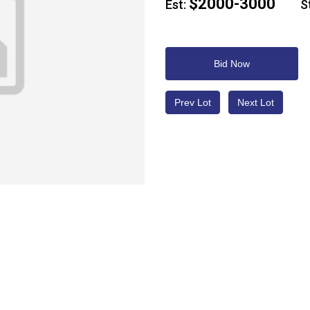
$2000-3000
Est:
Sta
Bid Now
Prev Lot
Next Lot