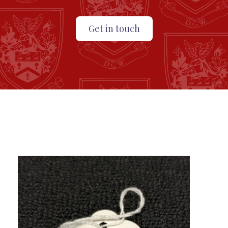
Get in touch