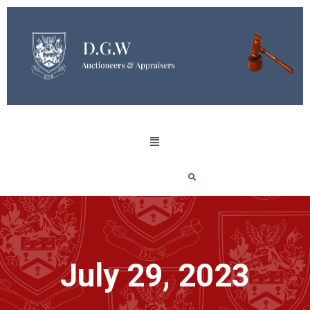
July 29, 2023