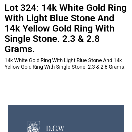
Lot 324:
14k White Gold Ring
With Light Blue Stone And
14k Yellow Gold Ring With
Single Stone. 2.3 & 2.8
Grams.
14k White Gold Ring With Light Blue Stone And 14k
Yellow Gold Ring With Single Stone. 2.3 & 2.8 Grams.