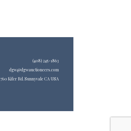
(408) 245-1863
dgw@dgwauctioneers.com
760 Kifer Rd. Sunnyvale CA USA