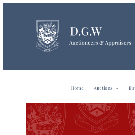
Home
Auctions
Bu