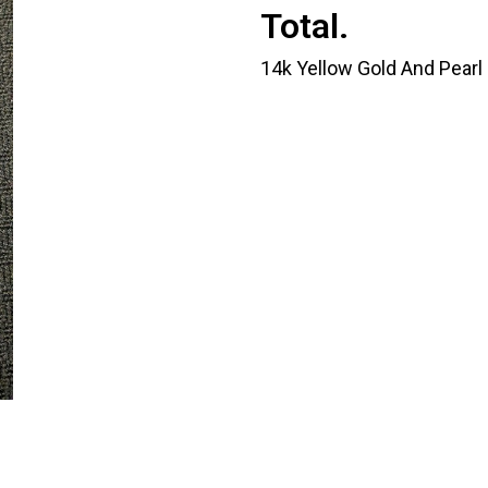
Total.
14k Yellow Gold And Pearl