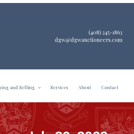
(408) 245-1863
dgw@dgwauctioneers.com
ying and Selling
Services
About
Contact