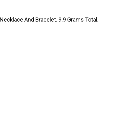
 Necklace And Bracelet. 9.9 Grams Total.