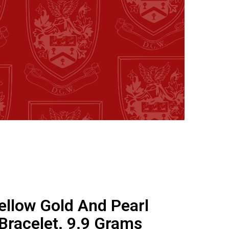
ellow Gold And Pearl
Bracelet. 9.9 Grams