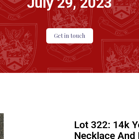
July 29, 2023
Get in touch
Lot 322:
14k Y
Necklace And 