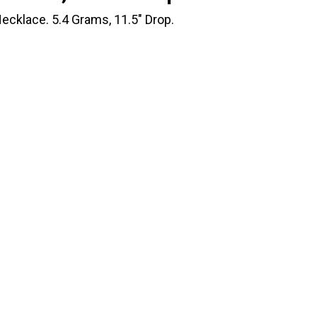
ecklace. 5.4 Grams, 11.5" Drop.