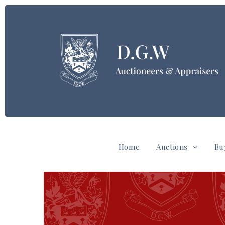
Home
Auctions
Bu