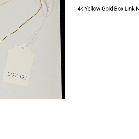
14k Yellow Gold Box Link N