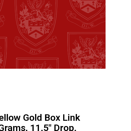
ellow Gold Box Link
Grams, 11.5" Drop.