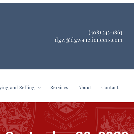
(408) 245-1863
dgw@dgwauctioneers.com
ying and Selling
Services
About
Contact