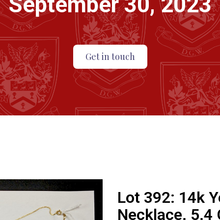
September 30, 2023
Get in touch
Lot 392:
14k Y
Necklace. 5.4 