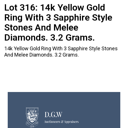
Lot 316:
14k Yellow Gold
Ring With 3 Sapphire Style
Stones And Melee
Diamonds. 3.2 Grams.
14k Yellow Gold Ring With 3 Sapphire Style Stones
And Melee Diamonds. 3.2 Grams.