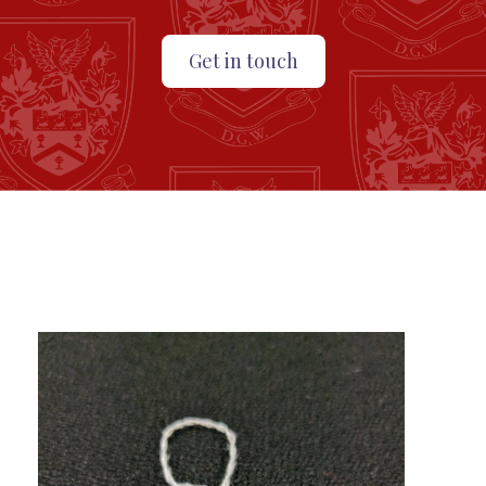
Get in touch