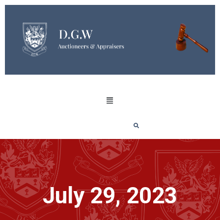
July 29, 2023