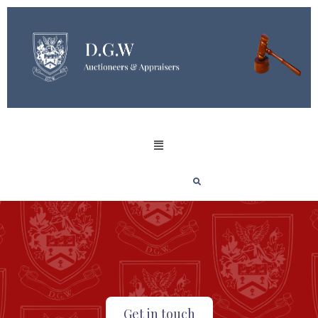
Get in touch