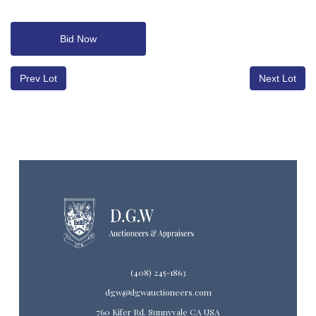
Bid Now
Prev Lot
Next Lot
(408) 245-1863
dgw@dgwauctioneers.com
760 Kifer Rd. Sunnyvale CA USA