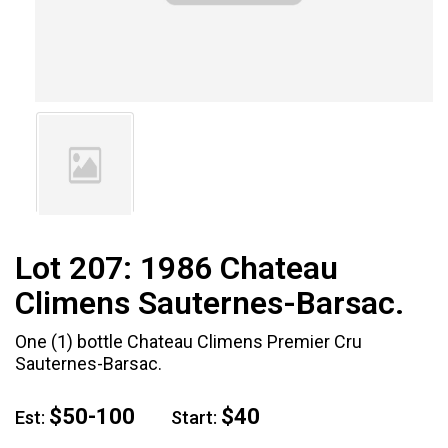
Lot 207:
1986 Chateau
Climens Sauternes-Barsac.
One (1) bottle Chateau Climens Premier Cru
Sauternes-Barsac.
$50-100
$40
Est:
Start: