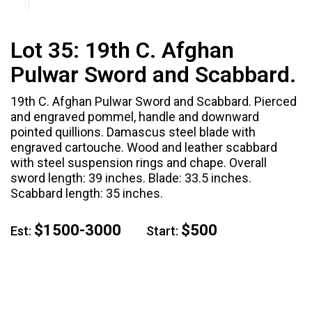
Lot 35:
19th C. Afghan
Pulwar Sword and Scabbard.
19th C. Afghan Pulwar Sword and Scabbard. Pierced
and engraved pommel, handle and downward
pointed quillions. Damascus steel blade with
engraved cartouche. Wood and leather scabbard
with steel suspension rings and chape. Overall
sword length: 39 inches. Blade: 33.5 inches.
Scabbard length: 35 inches.
$1500-3000
$500
Est:
Start: