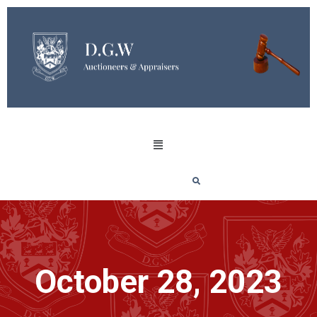
October 28, 2023