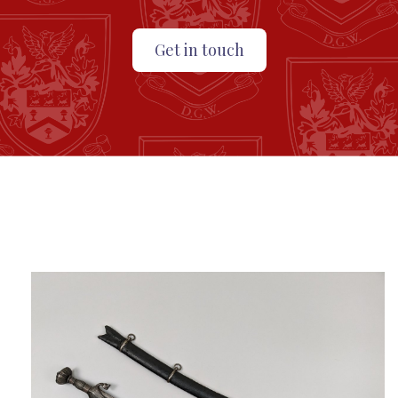
Get in touch