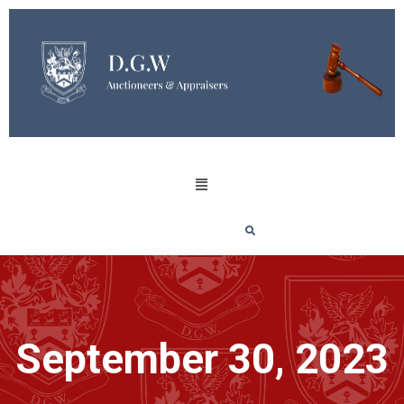
September 30, 2023