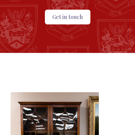
Get in touch