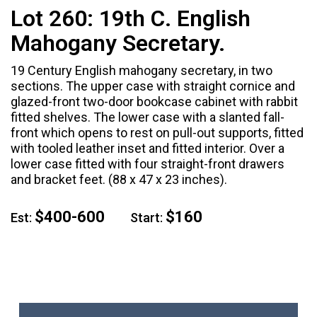
Lot 260:
19th C. English
Mahogany Secretary.
19 Century English mahogany secretary, in two
sections. The upper case with straight cornice and
glazed-front two-door bookcase cabinet with rabbit
fitted shelves. The lower case with a slanted fall-
front which opens to rest on pull-out supports, fitted
with tooled leather inset and fitted interior. Over a
lower case fitted with four straight-front drawers
and bracket feet. (88 x 47 x 23 inches).
$400-600
$160
Est:
Start: