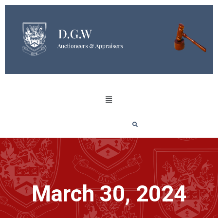
March 30, 2024