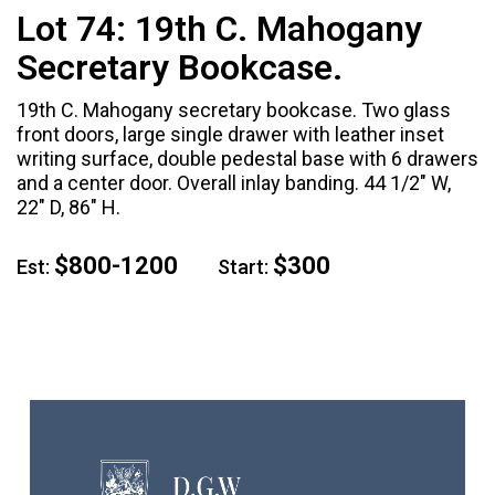
Lot 74:
19th C. Mahogany
Secretary Bookcase.
19th C. Mahogany secretary bookcase. Two glass
front doors, large single drawer with leather inset
writing surface, double pedestal base with 6 drawers
and a center door. Overall inlay banding. 44 1/2" W,
22" D, 86" H.
$800-1200
$300
Est:
Start: