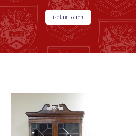
Get in touch