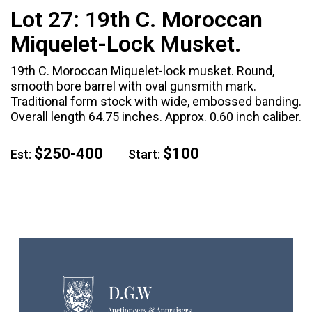
Lot 27:
19th C. Moroccan
Miquelet-Lock Musket.
19th C. Moroccan Miquelet-lock musket. Round,
smooth bore barrel with oval gunsmith mark.
Traditional form stock with wide, embossed banding.
Overall length 64.75 inches. Approx. 0.60 inch caliber.
$250-400
$100
Est:
Start: