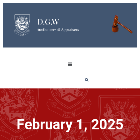
February 1, 2025