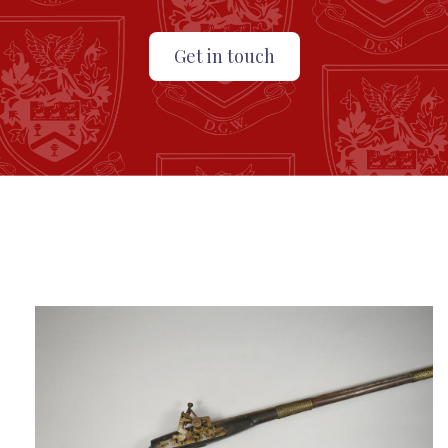
Get in touch