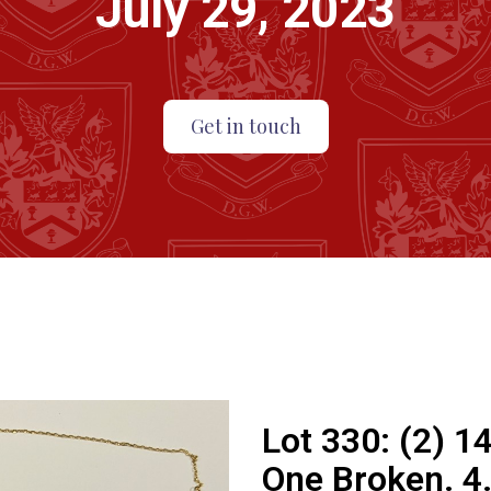
July 29, 2023
Get in touch
Lot 330:
(2) 1
One Broken. 4