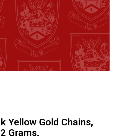
4k Yellow Gold Chains,
.2 Grams.