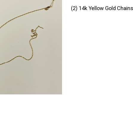
(2) 14k Yellow Gold Chain