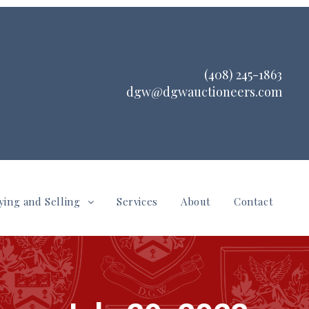
(408) 245-1863
dgw@dgwauctioneers.com
ying and Selling
Services
About
Contact