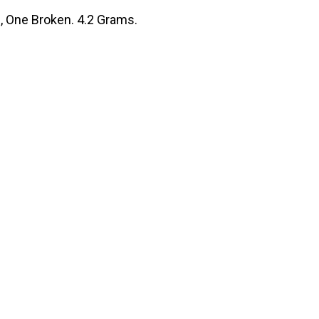
s, One Broken. 4.2 Grams.