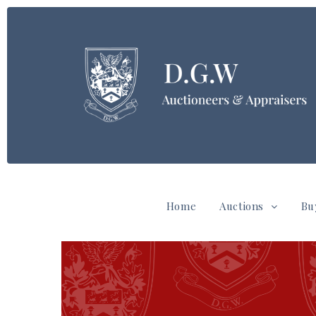
Home
Auctions
Bu