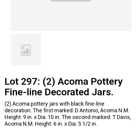
Lot 297:
(2) Acoma Pottery
Fine-line Decorated Jars.
(2) Acoma pottery jars with black fine-line
decoration. The first marked: D Antonio, Acoma N.M.
Height: 9 in. x Dia: 10 in. The second marked: T Davis,
Acoma N.M. Height: 6 in. x Dia: 5 1/2 in.