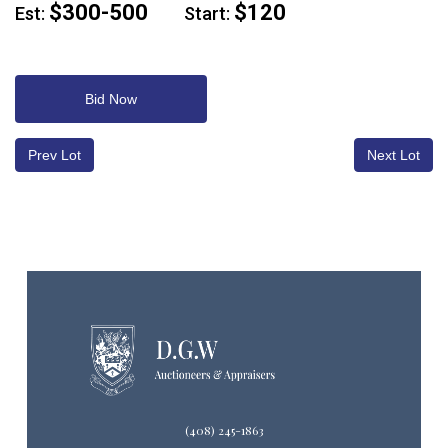
$300-500
$120
Est:
Start:
Bid Now
Prev Lot
Next Lot
(408) 245-1863