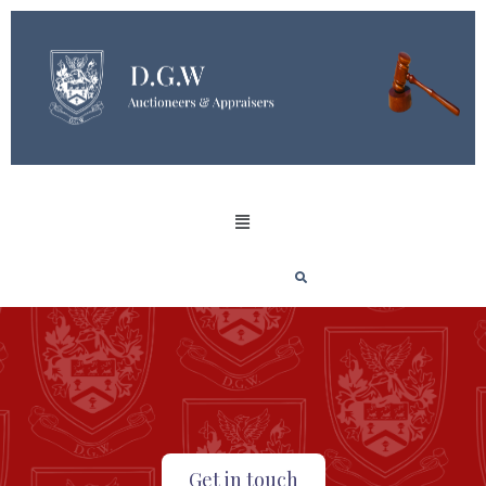
Get in touch