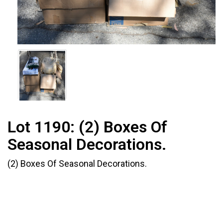
Lot 1190:
(2) Boxes Of
Seasonal Decorations.
(2) Boxes Of Seasonal Decorations.