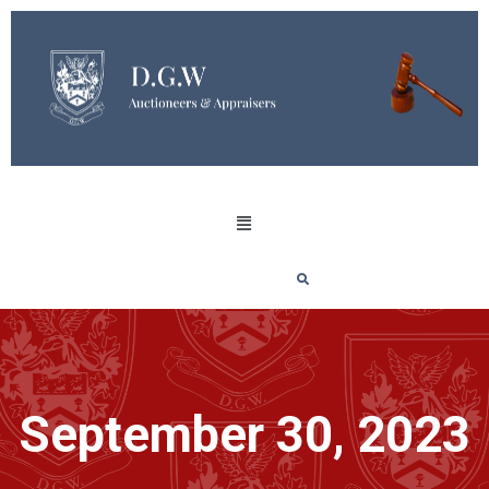
September 30, 2023