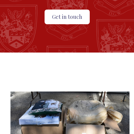
Get in touch