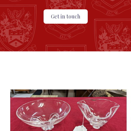
Get in touch