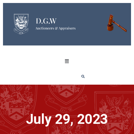
July 29, 2023