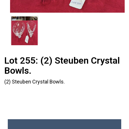
Lot 255:
(2) Steuben Crystal
Bowls.
(2) Steuben Crystal Bowls.