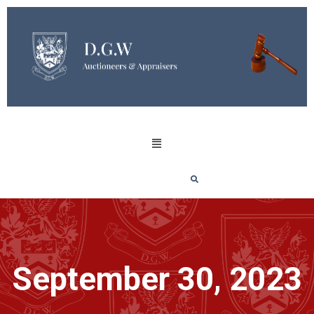
September 30, 2023