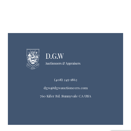
(408) 245-1863
dgw@dgwauctioneers.com
760 Kifer Rd. Sunnyvale CA USA