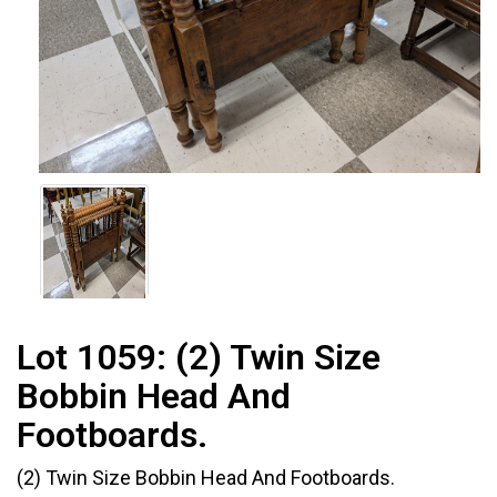
Lot 1059:
(2) Twin Size
Bobbin Head And
Footboards.
(2) Twin Size Bobbin Head And Footboards.