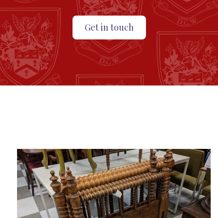
Get in touch