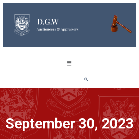
September 30, 2023