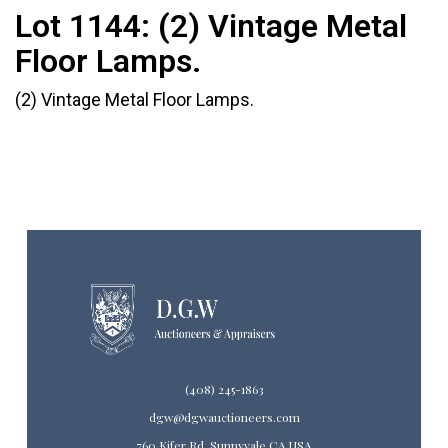
Lot 1144:
(2) Vintage Metal
Floor Lamps.
(2) Vintage Metal Floor Lamps.
(408) 245-1863
dgw@dgwauctioneers.com
760 Kifer Rd. Sunnyvale CA USA