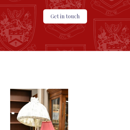
Get in touch