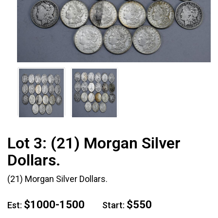
Lot 3:
(21) Morgan Silver
Dollars.
(21) Morgan Silver Dollars.
$1000-1500
$550
Est:
Start: