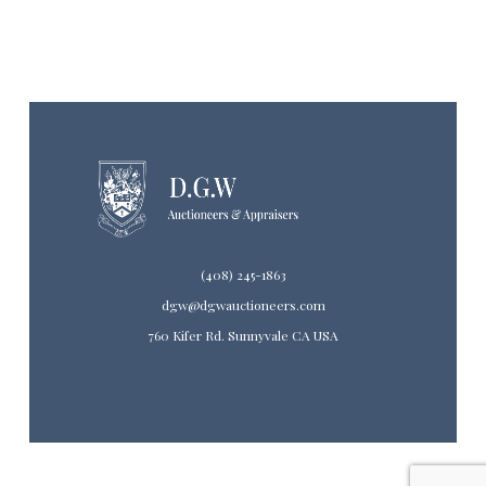
(408) 245-1863
dgw@dgwauctioneers.com
760 Kifer Rd. Sunnyvale CA USA