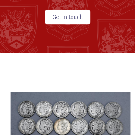
Get in touch