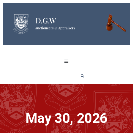
May 30, 2026