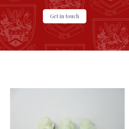
Get in touch