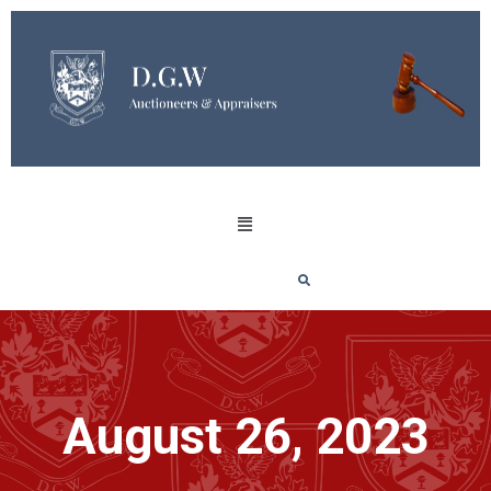
August 26, 2023