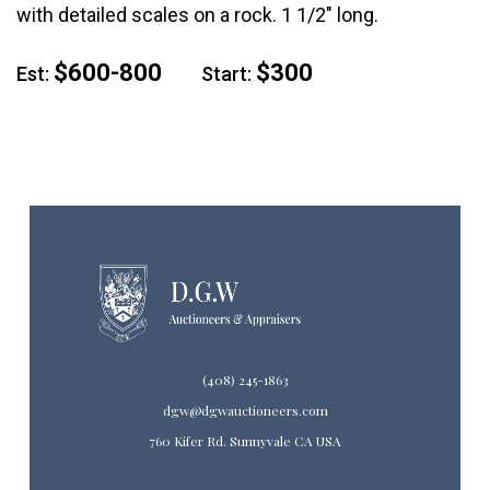
with detailed scales on a rock. 1 1/2" long.
$600-800
$300
Est:
Start:
(408) 245-1863
dgw@dgwauctioneers.com
760 Kifer Rd. Sunnyvale CA USA