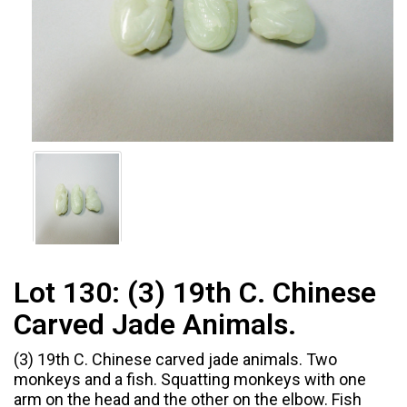
Lot 130:
(3) 19th C. Chinese
Carved Jade Animals.
(3) 19th C. Chinese carved jade animals. Two
monkeys and a fish. Squatting monkeys with one
arm on the head and the other on the elbow. Fish