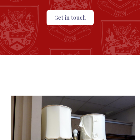
Get in touch