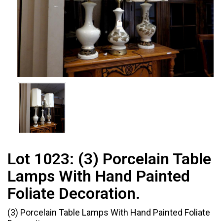
Lot 1023:
(3) Porcelain Table
Lamps With Hand Painted
Foliate Decoration.
(3) Porcelain Table Lamps With Hand Painted Foliate