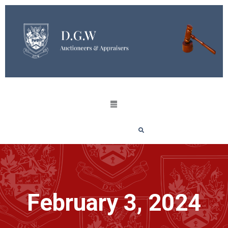
February 3, 2024