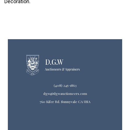
Decoration.
(408) 245-1863
dgw@dgwauctioneers.com
760 Kifer Rd. Sunnyvale CA USA