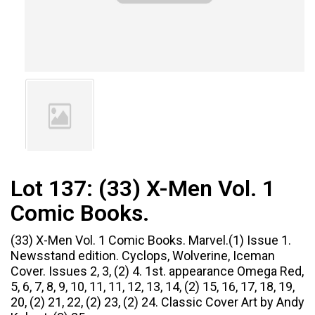
Lot 137:
(33) X-Men Vol. 1
Comic Books.
(33) X-Men Vol. 1 Comic Books. Marvel.(1) Issue 1.
Newsstand edition. Cyclops, Wolverine, Iceman
Cover. Issues 2, 3, (2) 4. 1st. appearance Omega Red,
5, 6, 7, 8, 9, 10, 11, 11, 12, 13, 14, (2) 15, 16, 17, 18, 19,
20, (2) 21, 22, (2) 23, (2) 24. Classic Cover Art by Andy