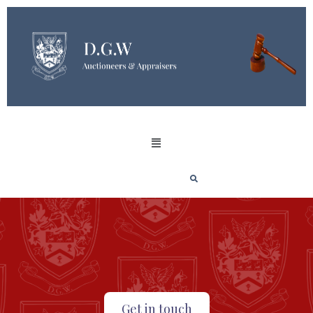
Get in touch