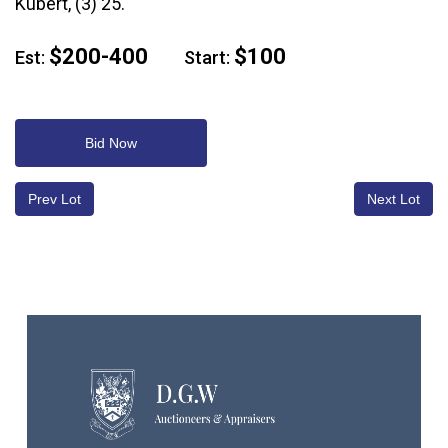
Kubert, (3) 25.
$200-400
$100
Est:
Start:
Bid Now
Prev Lot
Next Lot