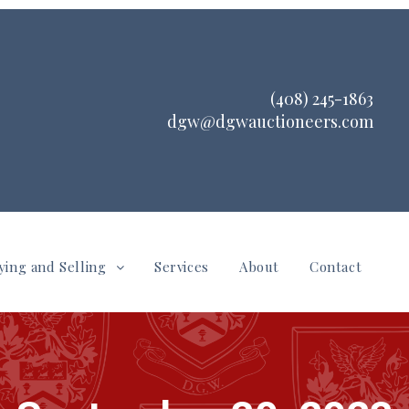
(408) 245-1863
dgw@dgwauctioneers.com
ying and Selling
Services
About
Contact