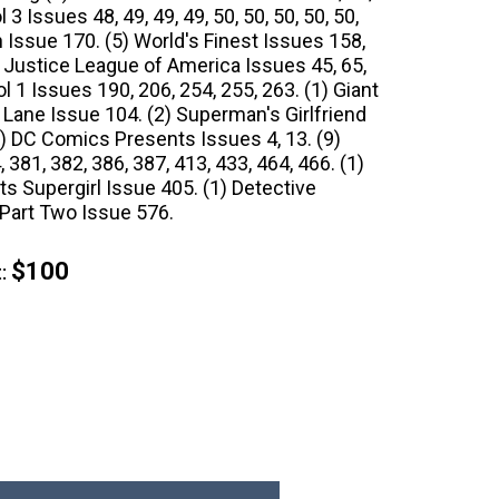
3 Issues 48, 49, 49, 49, 50, 50, 50, 50, 50,
sh Issue 170. (5) World's Finest Issues 158,
5) Justice League of America Issues 45, 65,
l 1 Issues 190, 206, 254, 255, 263. (1) Giant
 Lane Issue 104. (2) Superman's Girlfriend
2) DC Comics Presents Issues 4, 13. (9)
381, 382, 386, 387, 413, 433, 464, 466. (1)
 Supergirl Issue 405. (1) Detective
art Two Issue 576.
$100
: