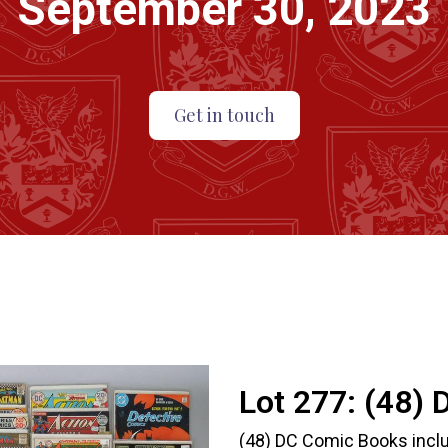
September 30, 2023
Get in touch
Lot 277:
(48) 
(48) DC Comic Books includ