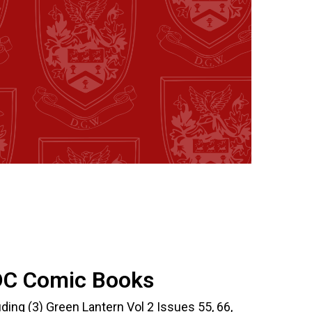
DC Comic Books
ing (3) Green Lantern Vol 2 Issues 55, 66,