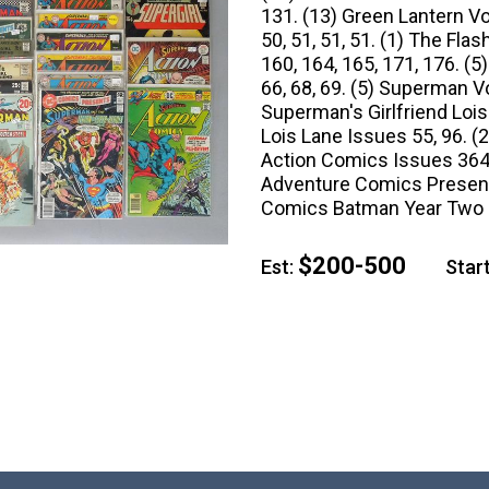
131. (13) Green Lantern Vol 
50, 51, 51, 51. (1) The Fla
160, 164, 165, 171, 176. (
66, 68, 69. (5) Superman Vo
Superman's Girlfriend Lois
Lois Lane Issues 55, 96. (
Action Comics Issues 364, 
Adventure Comics Presents
Comics Batman Year Two P
$200-500
Est:
Start