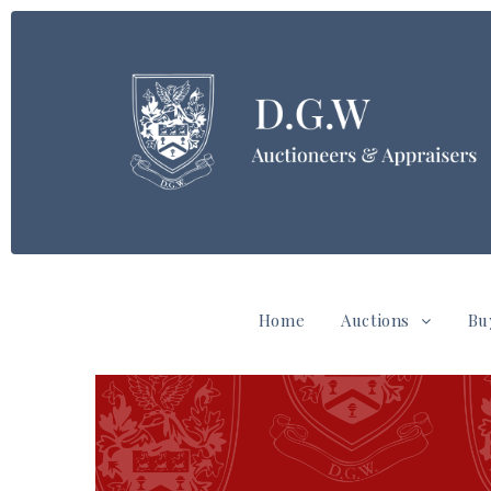
Home
Auctions
Bu