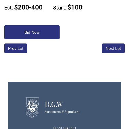
$200-400
$100
Est:
Start:
Bid Now
Prev Lot
Next Lot
(408) 245-1863