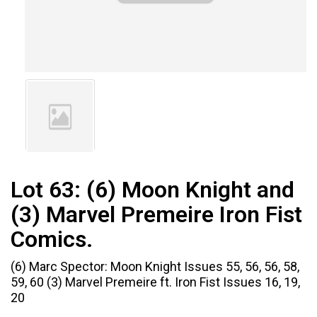
Lot 63:
(6) Moon Knight and
(3) Marvel Premeire Iron Fist
Comics.
(6) Marc Spector: Moon Knight Issues 55, 56, 56, 58,
59, 60 (3) Marvel Premeire ft. Iron Fist Issues 16, 19,
20