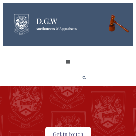
Get in touch