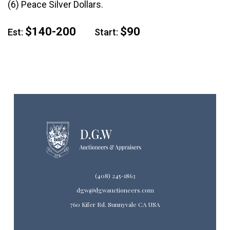
(6) Peace Silver Dollars.
$140-200
$90
Est:
Start:
(408) 245-1863
dgw@dgwauctioneers.com
760 Kifer Rd. Sunnyvale CA USA