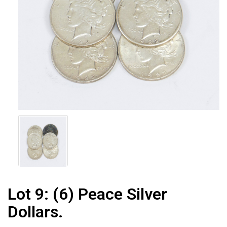
Lot 9:
(6) Peace Silver
Dollars.