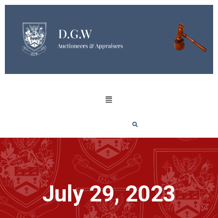
July 29, 2023