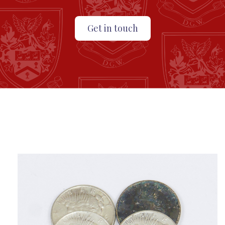
Get in touch