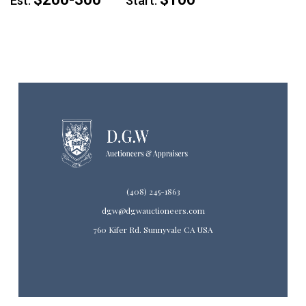
Est:
Start:
(408) 245-1863
dgw@dgwauctioneers.com
760 Kifer Rd. Sunnyvale CA USA