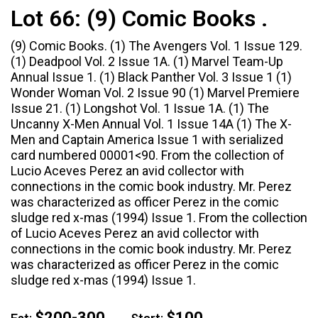
Lot 66:
(9) Comic Books .
(9) Comic Books. (1) The Avengers Vol. 1 Issue 129.
(1) Deadpool Vol. 2 Issue 1A. (1) Marvel Team-Up
Annual Issue 1. (1) Black Panther Vol. 3 Issue 1 (1)
Wonder Woman Vol. 2 Issue 90 (1) Marvel Premiere
Issue 21. (1) Longshot Vol. 1 Issue 1A. (1) The
Uncanny X-Men Annual Vol. 1 Issue 14A (1) The X-
Men and Captain America Issue 1 with serialized
card numbered 00001<90. From the collection of
Lucio Aceves Perez an avid collector with
connections in the comic book industry. Mr. Perez
was characterized as officer Perez in the comic
sludge red x-mas (1994) Issue 1. From the collection
of Lucio Aceves Perez an avid collector with
connections in the comic book industry. Mr. Perez
was characterized as officer Perez in the comic
sludge red x-mas (1994) Issue 1.
$200-300
$100