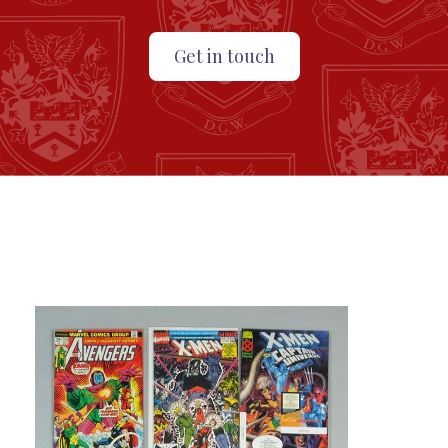
Get in touch