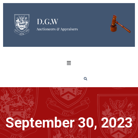
September 30, 2023