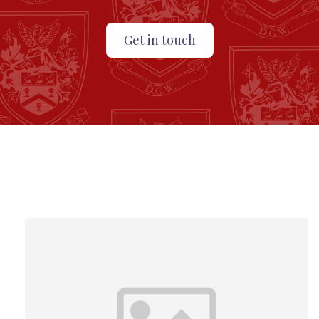
Get in touch