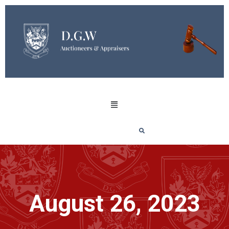
August 26, 2023