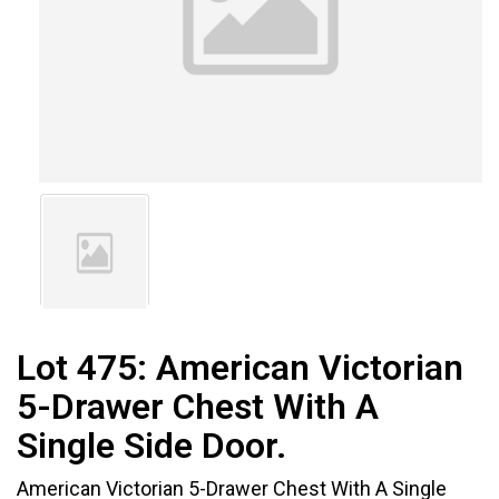
Lot 475:
American Victorian
5-Drawer Chest With A
Single Side Door.
American Victorian 5-Drawer Chest With A Single