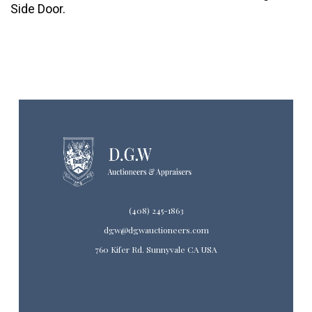
Side Door.
(408) 245-1863
dgw@dgwauctioneers.com
760 Kifer Rd. Sunnyvale CA USA