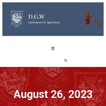
August 26, 2023