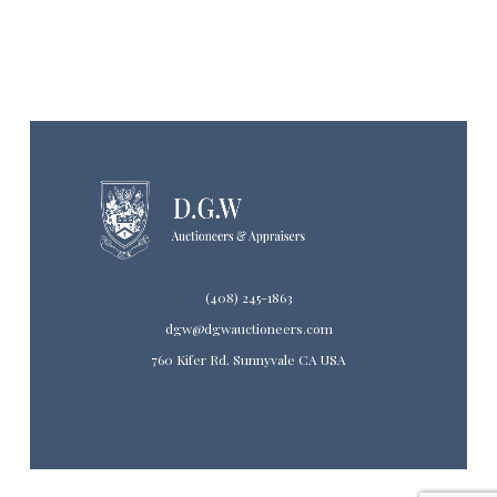
(408) 245-1863
dgw@dgwauctioneers.com
760 Kifer Rd. Sunnyvale CA USA