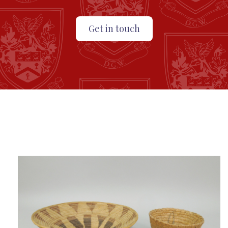
Get in touch