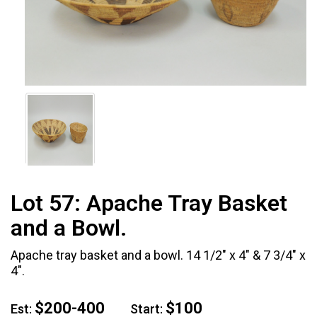
Lot 57:
Apache Tray Basket
and a Bowl.
Apache tray basket and a bowl. 14 1/2" x 4" & 7 3/4" x
4".
$200-400
$100
Est:
Start: