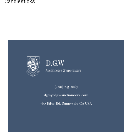
Candlesticks.
(408) 245-1863
dgw@dgwauctioneers.com
760 Kifer Rd. Sunnyvale CA USA