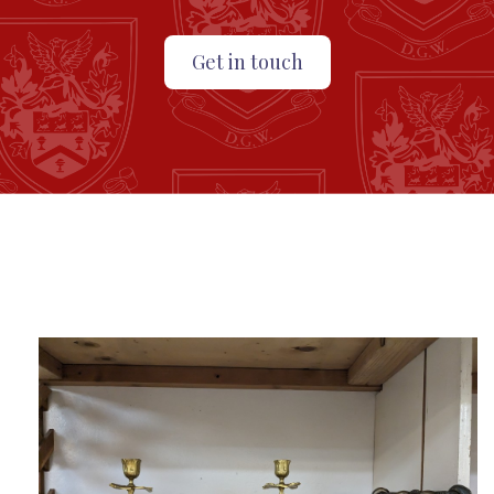
Get in touch