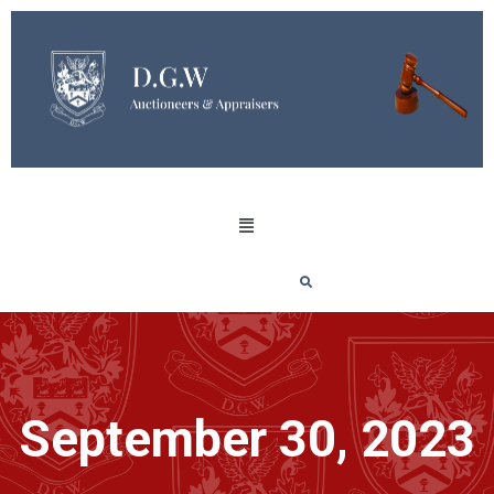
September 30, 2023