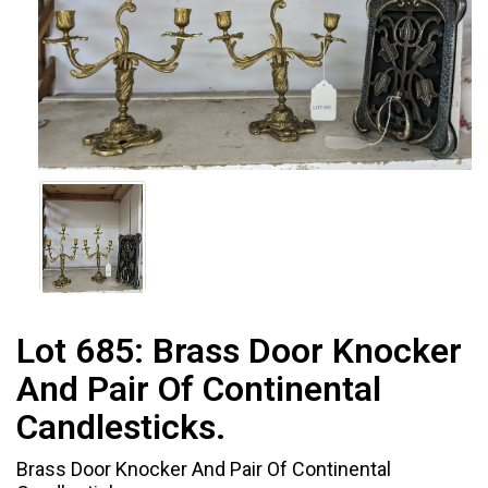
Lot 685:
Brass Door Knocker
And Pair Of Continental
Candlesticks.
Brass Door Knocker And Pair Of Continental