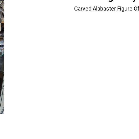
Carved Alabaster Figure O