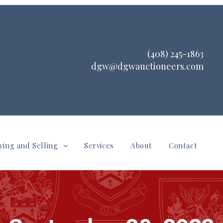
(408) 245-1863
dgw@dgwauctioneers.com
ying and Selling
Services
About
Contact