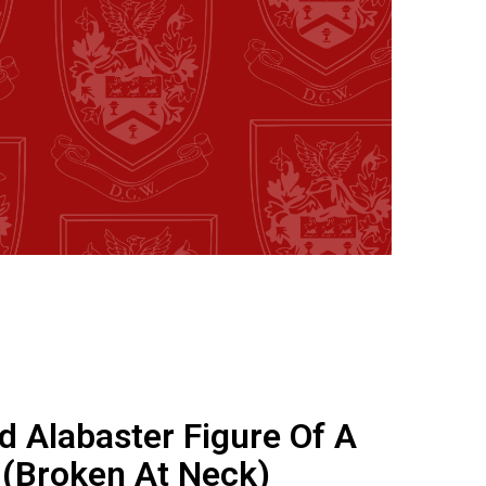
d Alabaster Figure Of A
 (Broken At Neck)