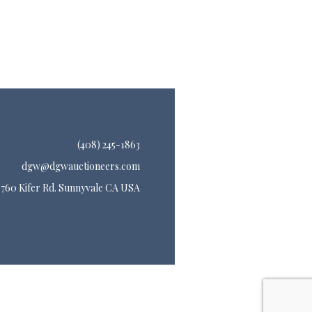
(408) 245-1863
dgw@dgwauctioneers.com
760 Kifer Rd. Sunnyvale CA USA