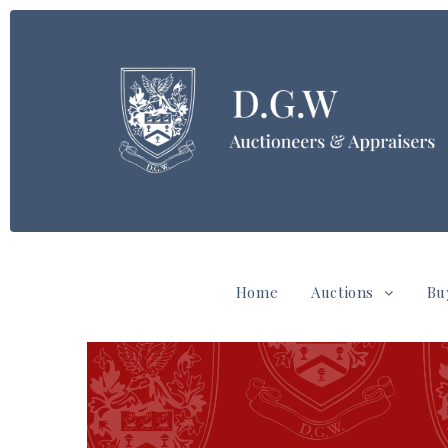
Home
Auctions
Bu