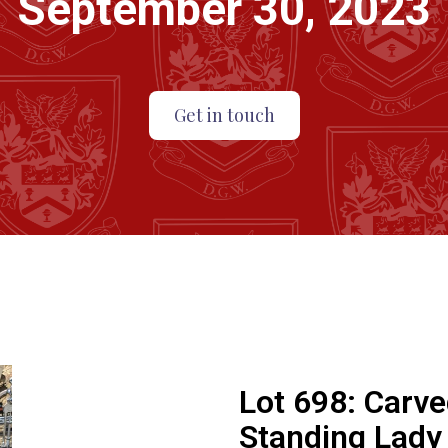
September 30, 2023
Get in touch
Lot 698:
Carve
Standing Lady