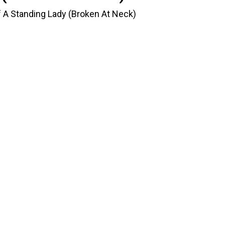
f A Standing Lady (Broken At Neck)