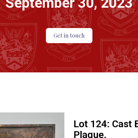
September 30, 2023
Get in touch
Lot 124:
Cast 
Plaque.