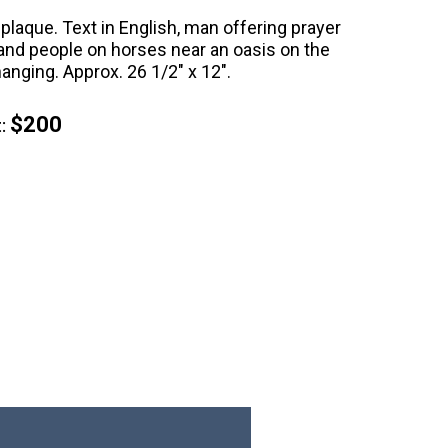
 plaque. Text in English, man offering prayer
and people on horses near an oasis on the
hanging. Approx. 26 1/2" x 12".
$200
: