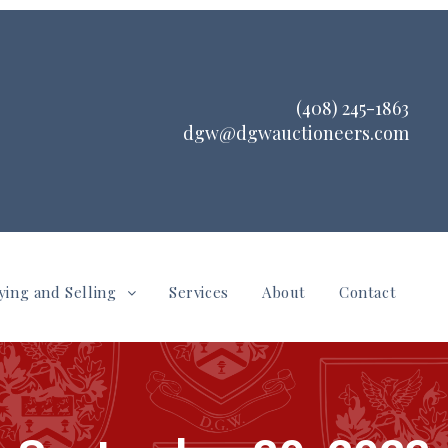
(408) 245-1863
dgw@dgwauctioneers.com
ying and Selling
Services
About
Contact