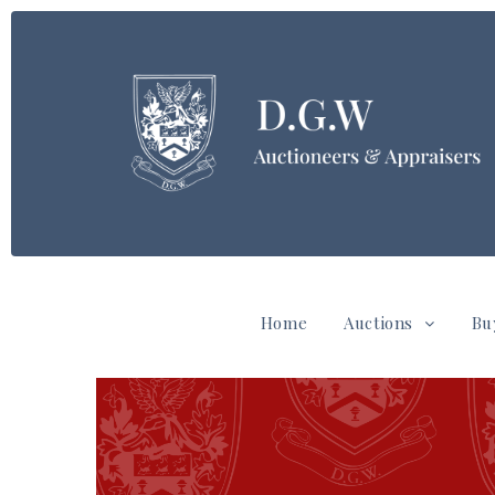
Home
Auctions
Bu