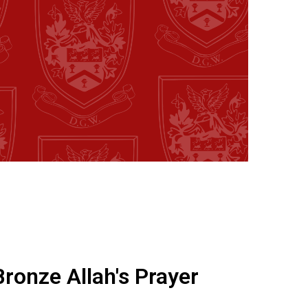
Bronze Allah's Prayer