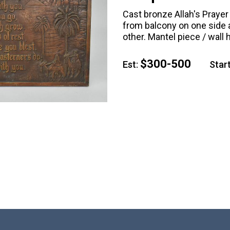
Cast bronze Allah's Prayer
from balcony on one side 
other. Mantel piece / wall 
$300-500
Est:
Start